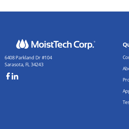
Qu
Co
6408 Parkland Dr #104
Sarasota, FL 34243
Ab
Pr
Fa
Lin
Yo
ce
ke
uT
App
bo
dIn
ub
Te
ok
e