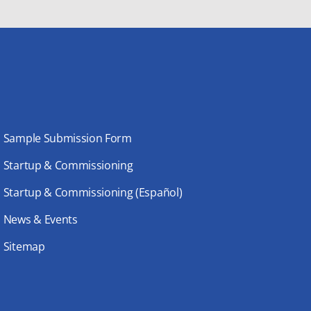
Sample Submission Form
Startup & Commissioning
Startup & Commissioning (Español)
News & Events
Sitemap