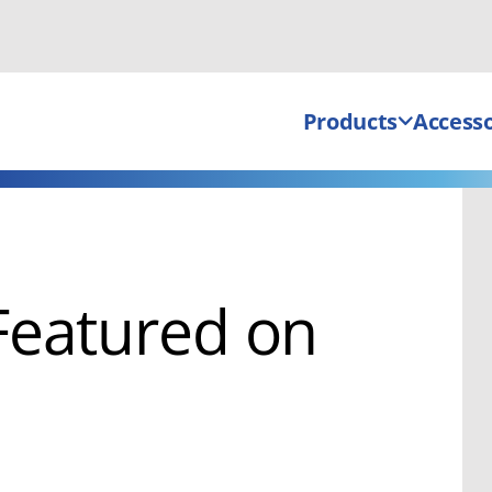
Products
Accesso
Featured on