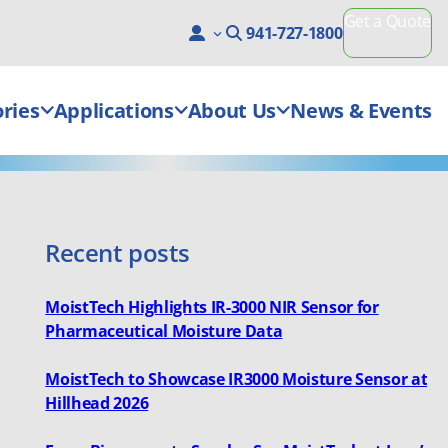
Get a Quote
941-727-1800
ries
Applications
About Us
News & Events
Recent posts
MoistTech Highlights IR-3000 NIR Sensor for
Pharmaceutical Moisture Data
MoistTech to Showcase IR3000 Moisture Sensor at
Hillhead 2026