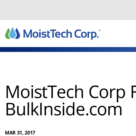
Skip
to
content
MoistTech Corp 
BulkInside.com
MAR 31, 2017