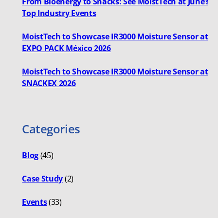
From Bioenergy to Snacks: See MoistTech at June’s
Top Industry Events
MoistTech to Showcase IR3000 Moisture Sensor at
EXPO PACK México 2026
MoistTech to Showcase IR3000 Moisture Sensor at
SNACKEX 2026
Categories
Blog
(45)
Case Study
(2)
Events
(33)