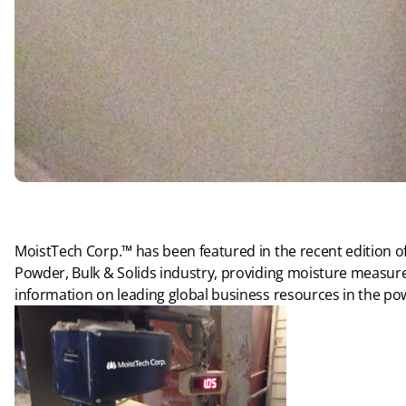
MoistTech Corp.™ has been featured in the recent edition of
Powder, Bulk & Solids industry, providing moisture measur
information on leading global business resources in the po