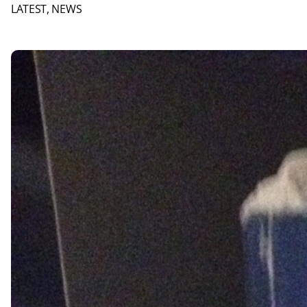
LATEST
, 
NEWS