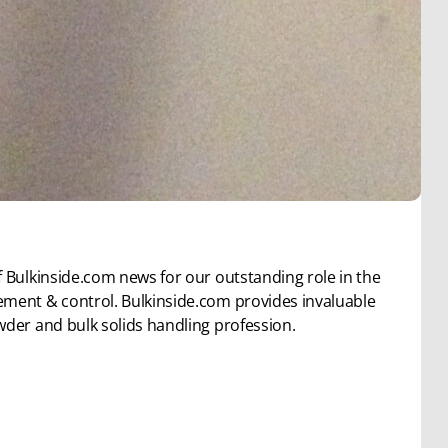
 Bulkinside.com news for our outstanding role in the
ement & control. Bulkinside.com provides invaluable
wder and bulk solids handling profession.