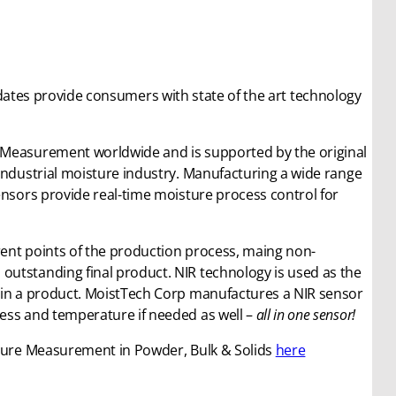
dates provide consumers with state of the art technology
 Measurement worldwide and is supported by the original
industrial moisture industry. Manufacturing a wide range
ensors provide real-time moisture process control for
erent points of the production process, maing non-
utstanding final product. NIR technology is used as the
thin a product. MoistTech Corp manufactures a NIR sensor
ess and temperature if needed as well –
all in one sensor!
sture Measurement in Powder, Bulk & Solids
here