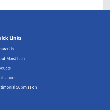
ick Links
ntact Us
out MoistTech
oducts
lications
stimonial Submission