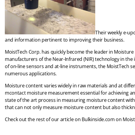
Their weekly e-up
and information pertinent to improving their business.
MoistTech Corp. has quickly become the leader in Moisture
manufacturers of the Near-Infrared (NIR) technology in the 
of on-line sensors and at-line instruments, the MoistTech s
numerous applications.
Moisture content varies widely in raw materials and at diff
mcontact moisture measurement essential for achieving an o
state of the art process in measuring moisture content wi
that can not only measure moisture content but also thickn
Check out the rest of our article on Bulkinside.com on Moi