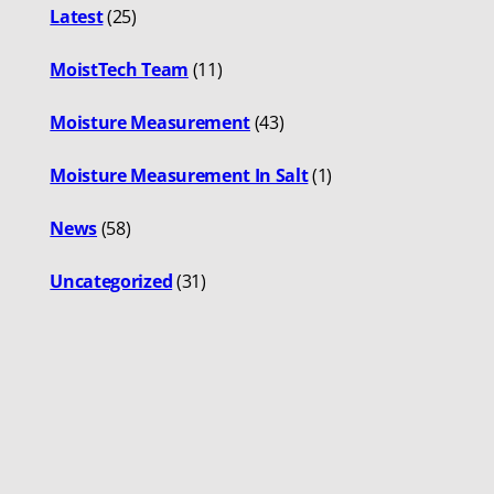
Latest
(25)
MoistTech Team
(11)
Moisture Measurement
(43)
Moisture Measurement In Salt
(1)
News
(58)
Uncategorized
(31)