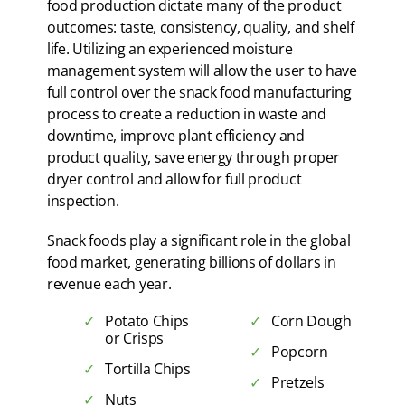
food production dictate many of the product
outcomes: taste, consistency, quality, and shelf
life. Utilizing an experienced moisture
management system will allow the user to have
full control over the snack food manufacturing
process to create a reduction in waste and
downtime, improve plant efficiency and
product quality, save energy through proper
dryer control and allow for full product
inspection.
Snack foods play a significant role in the global
food market, generating billions of dollars in
revenue each year.
Potato Chips
Corn Dough
or Crisps
Popcorn
Tortilla Chips
Pretzels
Nuts