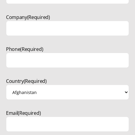
Company
(Required)
Phone
(Required)
Country
(Required)
Email
(Required)