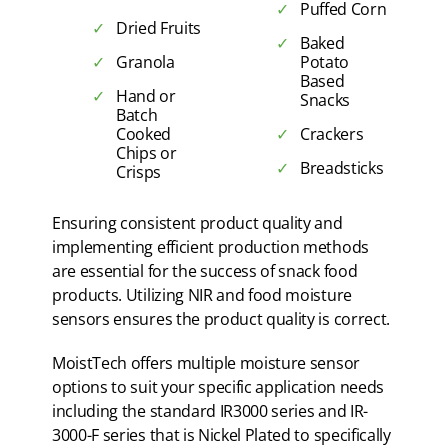
Puffed Corn
Dried Fruits
Baked
Granola
Potato
Based
Hand or
Snacks
Batch
Cooked
Crackers
Chips or
Breadsticks
Crisps
Ensuring consistent product quality and
implementing efficient production methods
are essential for the success of snack food
products. Utilizing NIR and food moisture
sensors ensures the product quality is correct.
MoistTech offers multiple moisture sensor
options to suit your specific application needs
including the standard IR3000 series and IR-
3000-F series that is Nickel Plated to specifically