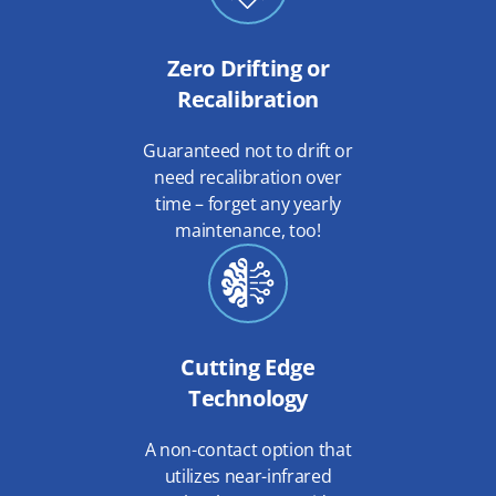
Zero Drifting or
Recalibration
Guaranteed not to drift or
need recalibration over
time – forget any yearly
maintenance, too!
Cutting Edge
Technology
A non-contact option that
utilizes near-infrared