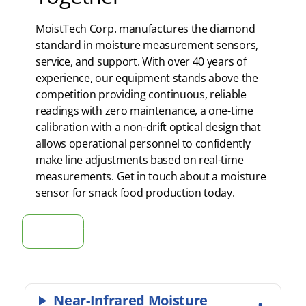
MoistTech Corp. manufactures the diamond
standard in moisture measurement sensors,
service, and support. With over 40 years of
experience, our equipment stands above the
competition providing continuous, reliable
readings with zero maintenance, a one-time
calibration with a non-drift optical design that
allows operational personnel to confidently
make line adjustments based on real-time
measurements. Get in touch about a moisture
sensor for snack food production today.
Get in touch
Near-Infrared Moisture