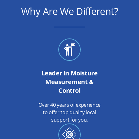
Why Are We Different?
Leader in Moisture
Measurement &
Control
Over 40 years of experience
to offer top quality local
support for you.