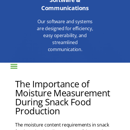
Communications
Our software and systems
are designed for efficiency,
easy operability, and
streamlined
communication.
The Importance of
Moisture Measurement
During Snack Food
Production
The moisture content requirements in snack