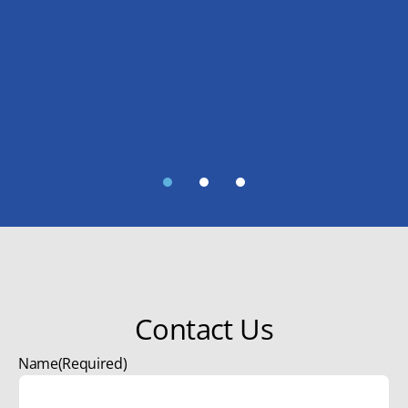
1
2
3
Contact Us
Name
(Required)