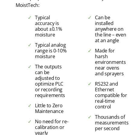
MoistTech:
Typical
Can be
accuracy is
installed
about ±0.1%
anywhere on
moisture
the line – even
at an angle
Typical analog
range is 0-10%
Made for
moisture
harsh
environments
The outputs
near ovens
can be
and sprayers
adjusted to
optimize PLC
RS232 and
or recording
Ethernet
requirements
compatible for
real-time
Little to Zero
control
Maintenance
Thousands of
No need for re-
measurements
calibration or
per second
yearly