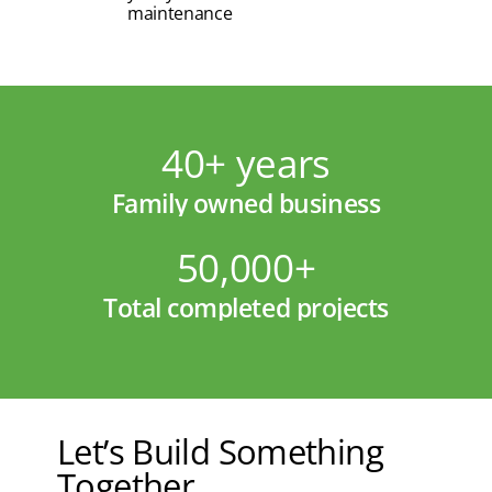
maintenance
40+ years
Family owned business
50,000+
Total completed projects
Let’s Build Something
Together