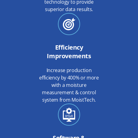
technology to provide
superior data results.
Efficiency
Improvements
Increase production
efficiency by 400% or more
with a moisture
measurement & control
system from MoistTech.
Software &