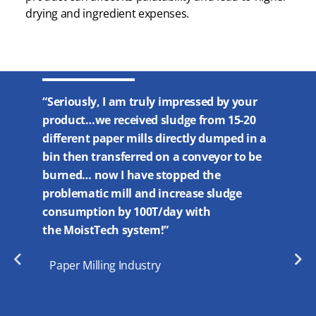
drying and ingredient expenses.
0
“…I have
“Seriously, I am truly impressed by your
ility to
moisture
product…we received sludge from 15-20
easing
noticeab
different paper mills directly dumped in a
 dryer…
both in 
bin then transferred on a conveyor to be
 was a
moisture
burned… now I have stopped the
 OWL lab
impossib
problematic mill and increase sludge
pellet. 
consumption by 100T/day with
the amp
the MoistTech system!”
effect o
Paper Milling Industry