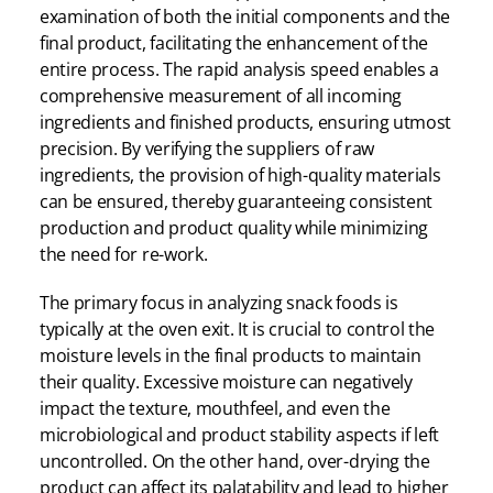
examination of both the initial components and the
final product, facilitating the enhancement of the
entire process. The rapid analysis speed enables a
comprehensive measurement of all incoming
ingredients and finished products, ensuring utmost
precision. By verifying the suppliers of raw
ingredients, the provision of high-quality materials
can be ensured, thereby guaranteeing consistent
production and product quality while minimizing
the need for re-work.
The primary focus in analyzing snack foods is
typically at the oven exit. It is crucial to control the
moisture levels in the final products to maintain
their quality. Excessive moisture can negatively
impact the texture, mouthfeel, and even the
microbiological and product stability aspects if left
uncontrolled. On the other hand, over-drying the
product can affect its palatability and lead to higher