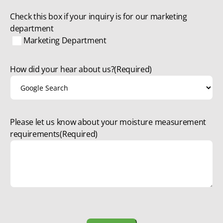
Check this box if your inquiry is for our marketing
department
Marketing Department
How did your hear about us?
(Required)
Please let us know about your moisture measurement
requirements
(Required)
CAPTCHA