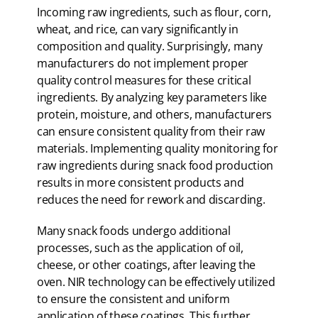
Incoming raw ingredients, such as flour, corn,
wheat, and rice, can vary significantly in
composition and quality. Surprisingly, many
manufacturers do not implement proper
quality control measures for these critical
ingredients. By analyzing key parameters like
protein, moisture, and others, manufacturers
can ensure consistent quality from their raw
materials. Implementing quality monitoring for
raw ingredients during snack food production
results in more consistent products and
reduces the need for rework and discarding.
Many snack foods undergo additional
processes, such as the application of oil,
cheese, or other coatings, after leaving the
oven. NIR technology can be effectively utilized
to ensure the consistent and uniform
application of these coatings. This further