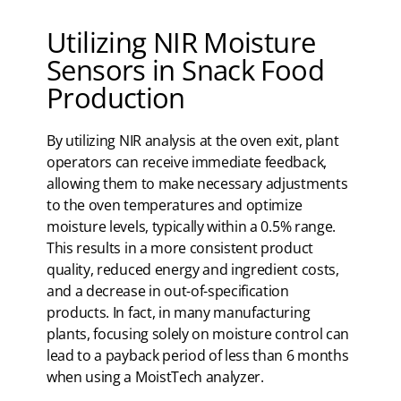
Utilizing NIR Moisture
Sensors in Snack Food
Production
By utilizing NIR analysis at the oven exit, plant
operators can receive immediate feedback,
allowing them to make necessary adjustments
to the oven temperatures and optimize
moisture levels, typically within a 0.5% range.
This results in a more consistent product
quality, reduced energy and ingredient costs,
and a decrease in out-of-specification
products. In fact, in many manufacturing
plants, focusing solely on moisture control can
lead to a payback period of less than 6 months
when using a MoistTech analyzer.