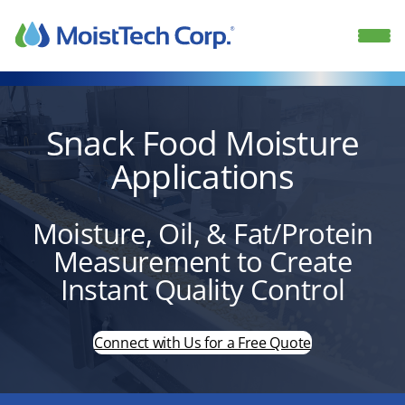
Skip
to
content
Snack Food Moisture
Applications
Moisture, Oil, & Fat/Protein
Measurement to Create
Instant Quality Control
Connect with Us for a Free Quote