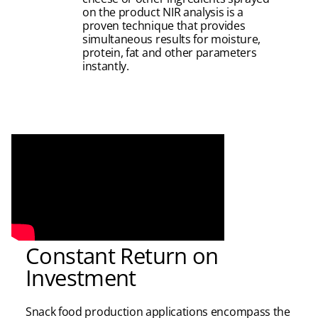
on the product NIR analysis is a
proven technique that provides
simultaneous results for moisture,
protein, fat and other parameters
instantly.
Constant Return on
Investment
Snack food production applications encompass the