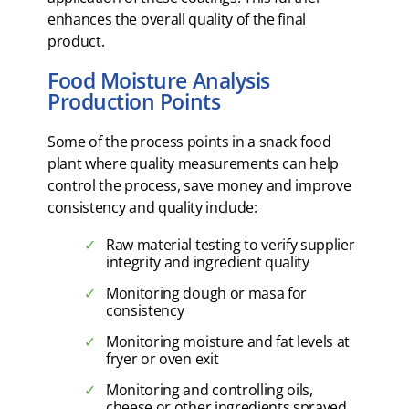
enhances the overall quality of the final
product.
Food Moisture Analysis
Production Points
Some of the process points in a snack food
plant where quality measurements can help
control the process, save money and improve
consistency and quality include:
Raw material testing to verify supplier
integrity and ingredient quality
Monitoring dough or masa for
consistency
Monitoring moisture and fat levels at
fryer or oven exit
Monitoring and controlling oils,
cheese or other ingredients sprayed