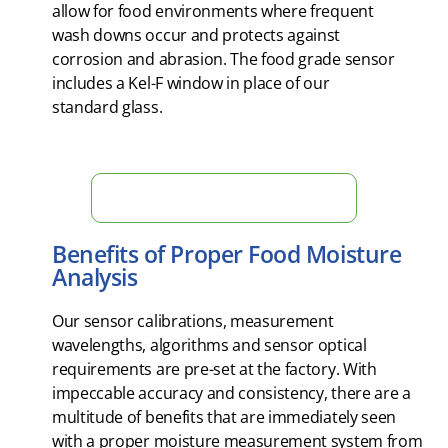
allow for food environments where frequent
wash downs occur and protects against
corrosion and abrasion. The food grade sensor
includes a Kel-F window in place of our
standard glass.
Measure Moisture in Real Time Now!
Benefits of Proper Food Moisture
Analysis
Our sensor calibrations, measurement
wavelengths, algorithms and sensor optical
requirements are pre-set at the factory. With
impeccable accuracy and consistency, there are a
multitude of benefits that are immediately seen
with a proper moisture measurement system from