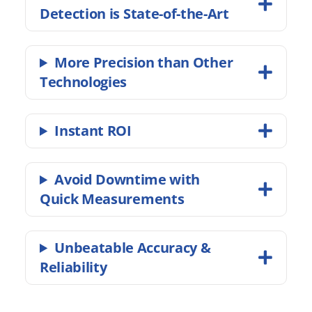
Detection is State-of-the-Art
More Precision than Other
Technologies
Instant ROI
Avoid Downtime with
Quick Measurements
Unbeatable Accuracy &
Reliability