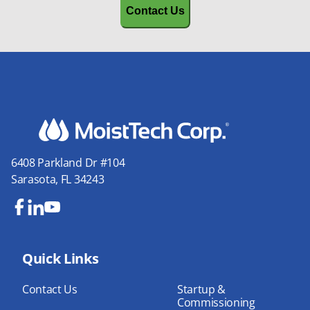
6408 Parkland Dr #104
Sarasota, FL 34243
Fa
Lin
Yo
ce
ke
uT
bo
Quick Links
dIn
ub
ok
e
Contact Us
Startup &
Commissioning