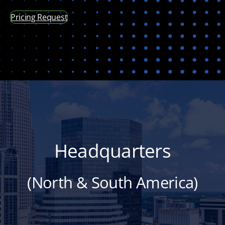
Pricing Request
Headquarters
(North & South America)