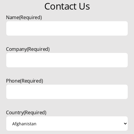
Contact Us
Name
(Required)
Company
(Required)
Phone
(Required)
Country
(Required)