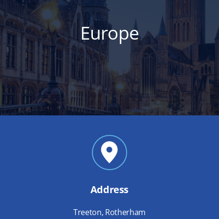
Europe
Address
Treeton, Rotherham