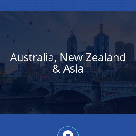
Australia, New Zealand
& Asia