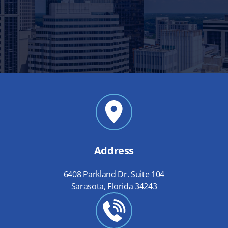
Address
6408 Parkland Dr. Suite 104
Sarasota, Florida 34243