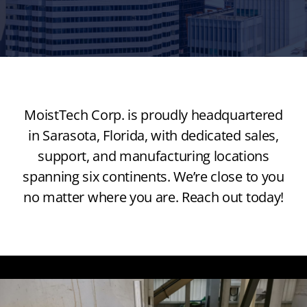
MoistTech Corp. is proudly headquartered
in Sarasota, Florida, with dedicated sales,
support, and manufacturing locations
spanning six continents. We’re close to you
no matter where you are. Reach out today!