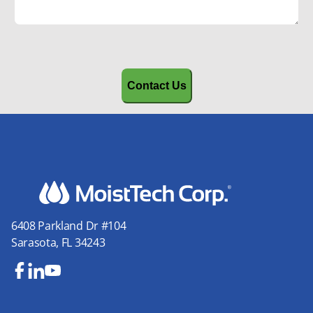
CAPTCHA
6408 Parkland Dr #104
Sarasota, FL 34243
Fa
Lin
Yo
ce
ke
uT