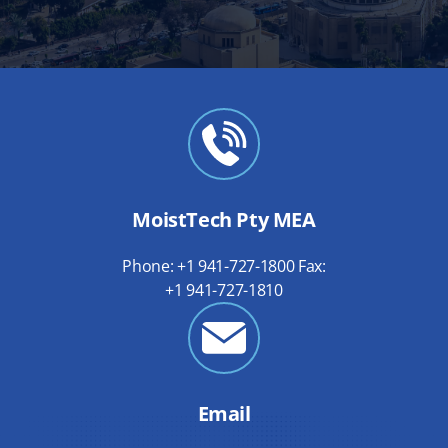
MoistTech Pty MEA
Phone: +1 941-727-1800 Fax:
+1 941-727-1810
Email