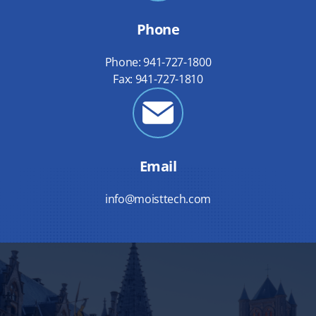
Phone
Phone: 941-727-1800
Fax: 941-727-1810
Email
info@moisttech.com