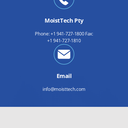
MoistTech Pty
Phone: +1 941-727-1800 Fax:
+1 941-727-1810
Email
info@moisttech.com