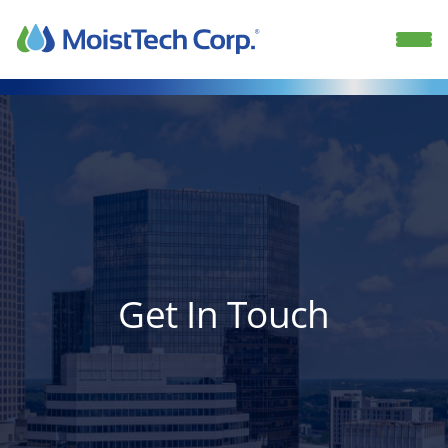
Skip
to
content
Get In Touch