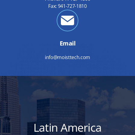
Fax: 941-727-1810
Email
info@moisttech.com
Latin America