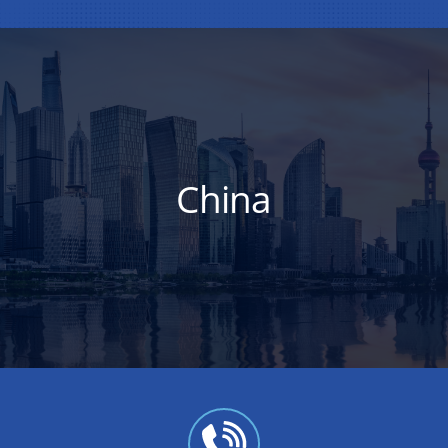
China