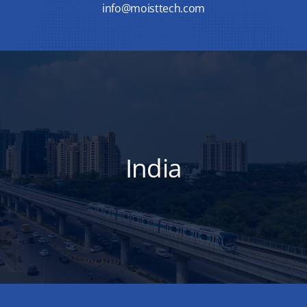
info@moisttech.com
India