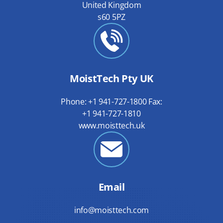
United Kingdom
s60 5PZ
MoistTech Pty UK
Phone: +1 941-727-1800 Fax:
+1 941-727-1810
www.moisttech.uk
Email
info@moisttech.com