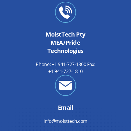
MoistTech Pty
MEA/Pride
Technologies
Phone: +1 941-727-1800 Fax:
+1 941-727-1810
Email
info@moisttech.com