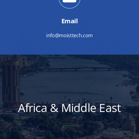
Email
info@moisttech.com
Africa & Middle East