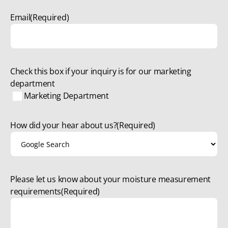
Email
(Required)
Check this box if your inquiry is for our marketing
department
Marketing Department
How did your hear about us?
(Required)
Please let us know about your moisture measurement
requirements
(Required)