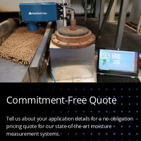
Commitment-Free Quote
Tell us about your application details for a no-obligation
pricing quote for our state-of-the-art moisture
measurement systems.