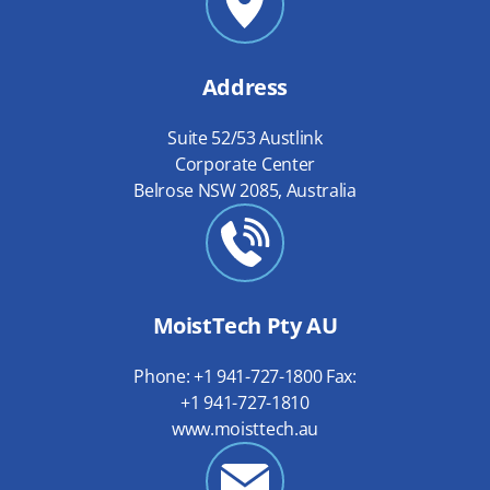
Address
Suite 52/53 Austlink
Corporate Center
Belrose NSW 2085, Australia
MoistTech Pty AU
Phone: +1 941-727-1800 Fax:
+1 941-727-1810
www.moisttech.au