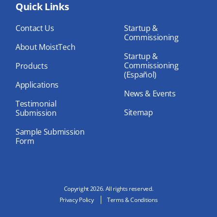
bo
Quick Links
dIn
ub
ok
e
Contact Us
Startup &
Commissioning
About MoistTech
Startup &
Commissioning
Products
(Español)
Applications
News & Events
Testimonial
Sitemap
Submission
Sample Submission
Form
Copyright 2026. All rights reserved.
Privacy Policy
Terms & Conditions
N