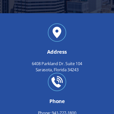
Address
6408 Parkland Dr. Suite 104
Sarasota, Florida 34243
Phone
Phone: 941-727-1800