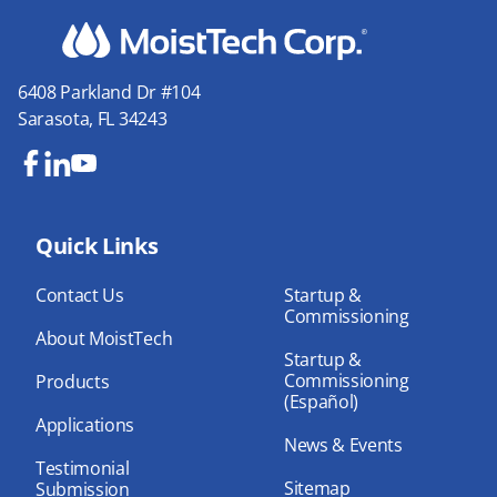
6408 Parkland Dr #104
Sarasota, FL 34243
Fa
Lin
Yo
ce
ke
uT
bo
Quick Links
dIn
ub
ok
e
Contact Us
Startup &
Commissioning
About MoistTech
Startup &
Commissioning
Products
(Español)
Applications
News & Events
Testimonial
Sitemap
Submission