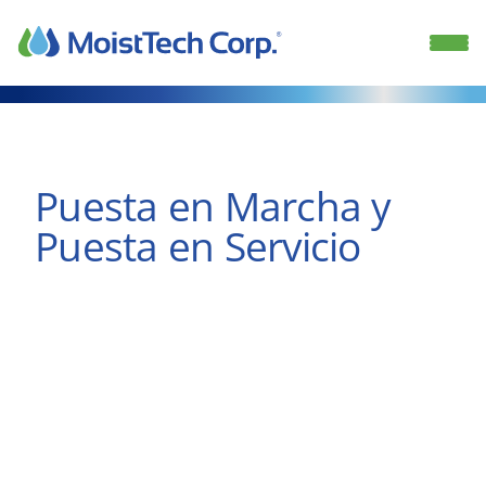
Skip
to
content
Puesta en Marcha y
Puesta en Servicio