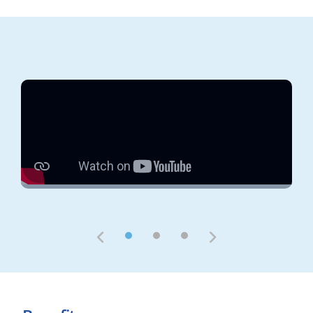
1
2
3