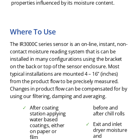
properties influenced by its moisture content.
Where To Use
The IR3000C series sensor is an on-line, instant, non-
contact moisture reading system that is can be
installed in many configurations using the bracket
on the back or top of the sensor enclosure. Most
typical installations are mounted 4 – 16” (inches)
from the product flow to be precisely measured.
Changes in product flow can be compensated for by
using our filtering, damping and averaging.
After coating
before and
station applying
after chill rolls
water based
Exit and inlet
coatings, either
dryer moisture
on paper or
and
film