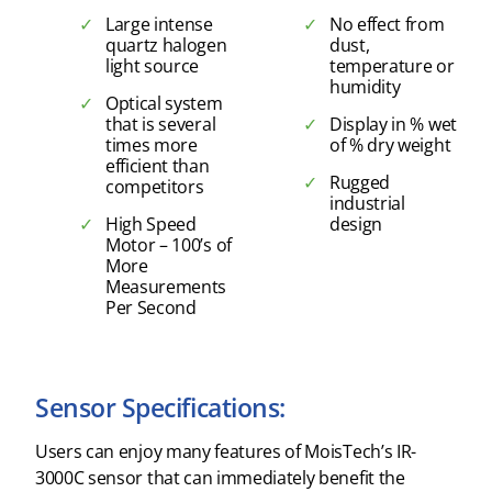
Large intense
No effect from
quartz halogen
dust,
light source
temperature or
humidity
Optical system
that is several
Display in % wet
times more
of % dry weight
efficient than
Rugged
competitors
industrial
High Speed
design
Motor – 100’s of
More
Measurements
Per Second
Sensor Specifications:
Users can enjoy many features of MoisTech’s IR-
3000C sensor that can immediately benefit the