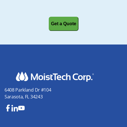
CAPTCHA
6408 Parkland Dr #104
Sarasota, FL 34243
Fa
Lin
Yo
ce
ke
uT