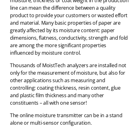
moisture, thickness or coat weight in the production
line can mean the difference between a quality
product to provide your customers or wasted effort
and material. Many basic properties of paper are
greatly affected by its moisture content: paper
dimensions, flatness, conductivity, strength and fold
are among the more significant properties
influenced by moisture control.
Thousands of MoistTech analyzers are installed not
only for the measurement of moisture, but also for
other applications such as measuring and
controlling: coating thickness, resin content, glue
and plastic film thickness and many other
constituents – all with one sensor!
The online moisture transmitter can be in a stand
alone or multi-sensor configuration.