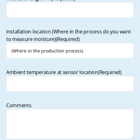
Installation location (Where in the process do you want
to measure moisture)
(Required)
Ambient temperature at sensor location
(Required)
Comments