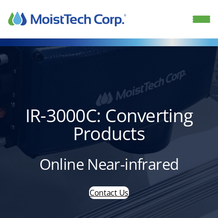
Skip
to
content
IR-3000C: Converting
Products
Online Near-infrared
Contact Us