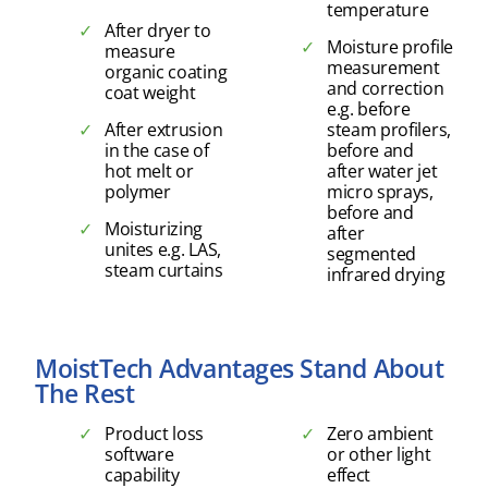
temperature
After dryer to
Moisture profile
measure
measurement
organic coating
and correction
coat weight
e.g. before
After extrusion
steam profilers,
in the case of
before and
hot melt or
after water jet
polymer
micro sprays,
before and
Moisturizing
after
unites e.g. LAS,
segmented
steam curtains
infrared drying
MoistTech Advantages Stand About
The Rest
Product loss
Zero ambient
software
or other light
capability
effect