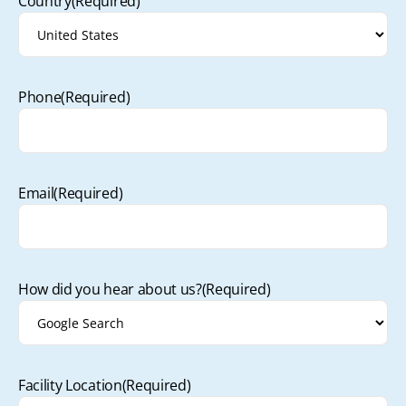
Country
(Required)
Phone
(Required)
Email
(Required)
How did you hear about us?
(Required)
Facility Location
(Required)