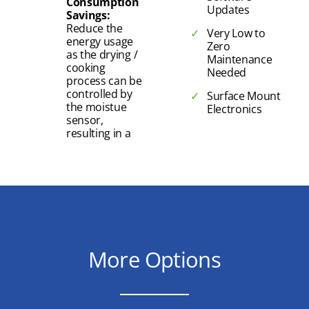
Consumption
Updates
Savings:
Reduce the
Very Low to
energy usage
Zero
as the drying /
Maintenance
cooking
Needed
process can be
controlled by
Surface Mount
the moistue
Electronics
sensor,
resulting in a
More Options