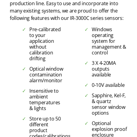
production line. Easy to use and incorporate into
many existing systems, we are proud to offer the
following features with our IR-3000C series sensors:
Pre-calibrated
Windows
to your
operating
application
system for
without
management &
calibration
control
drifting
3 X 4-20MA
Optical window
outputs
contamination
available
alarm/monitor
0-10V available
Insensitive to
Sapphire, Kel-F,
ambient
& quartz
temperatures
sensor window
& lights
options
Store up to 50
Optional
different
explosion proof
product
enclosure
codes/calibrations