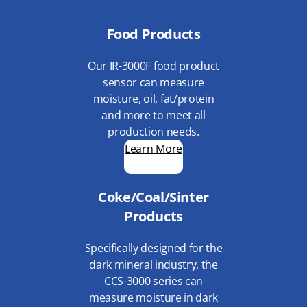
Food Products
Our IR-3000F food product
sensor can measure
moisture, oil, fat/protein
and more to meet all
production needs.
Learn More
Coke/Coal/Sinter
Products
Specifically designed for the
dark mineral industry, the
CCS-3000 series can
measure moisture in dark