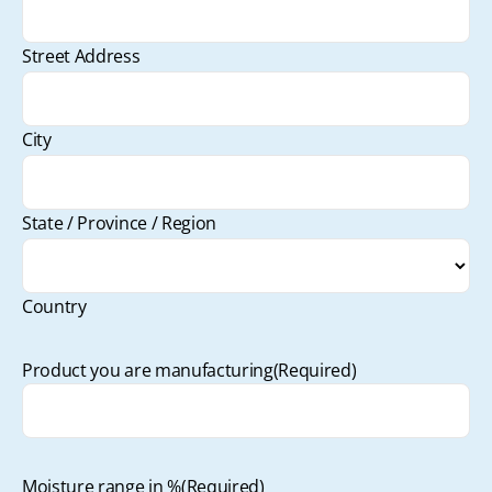
Street Address
City
State / Province / Region
Country
Product you are manufacturing
(Required)
Moisture range in %
(Required)