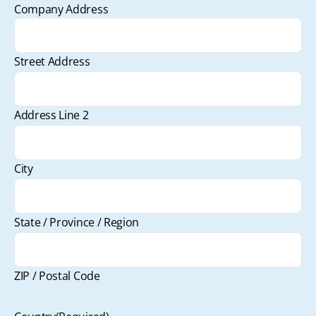
Company Address
Street Address
Address Line 2
City
State / Province / Region
ZIP / Postal Code