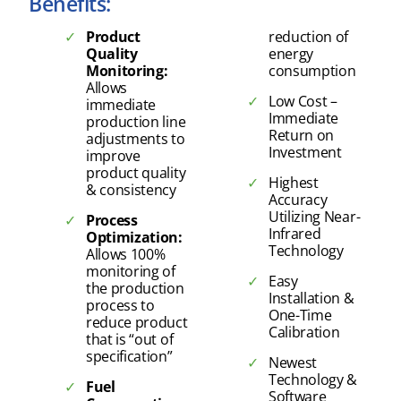
Benefits:
Product
reduction of
Quality
energy
Monitoring:
consumption
Allows
Low Cost –
immediate
Immediate
production line
Return on
adjustments to
Investment
improve
product quality
Highest
& consistency
Accuracy
Utilizing Near-
Process
Infrared
Optimization:
Technology
Allows 100%
monitoring of
Easy
the production
Installation &
process to
One-Time
reduce product
Calibration
that is “out of
specification”
Newest
Technology &
Fuel
Software