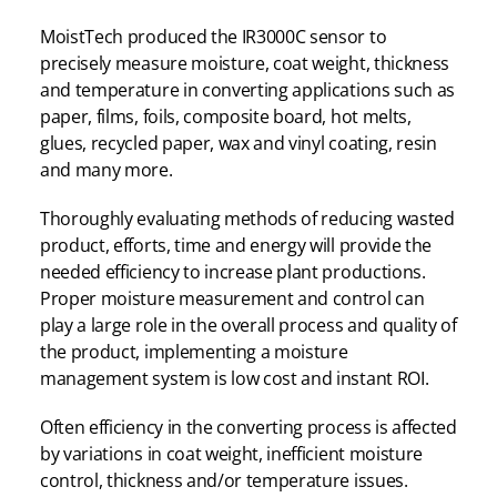
MoistTech produced the IR3000C sensor to
precisely measure moisture, coat weight, thickness
and temperature in converting applications such as
paper, films, foils, composite board, hot melts,
glues, recycled paper, wax and vinyl coating, resin
and many more.
Thoroughly evaluating methods of reducing wasted
product, efforts, time and energy will provide the
needed efficiency to increase plant productions.
Proper moisture measurement and control can
play a large role in the overall process and quality of
the product, implementing a moisture
management system is low cost and instant ROI.
Often efficiency in the converting process is affected
by variations in coat weight, inefficient moisture
control, thickness and/or temperature issues.