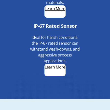
materials.
Learn More
IP-67 Rated Sensor
Ideal for harsh conditions,
the IP-67 rated sensor can
withstand wash-downs, and
aggressive process
applications.
Learn More