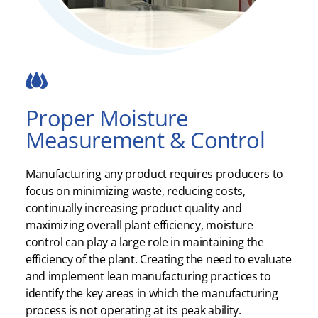
Proper Moisture
Measurement & Control
Manufacturing any product requires producers to
focus on minimizing waste, reducing costs,
continually increasing product quality and
maximizing overall plant efficiency, moisture
control can play a large role in maintaining the
efficiency of the plant. Creating the need to evaluate
and implement lean manufacturing practices to
identify the key areas in which the manufacturing
process is not operating at its peak ability.