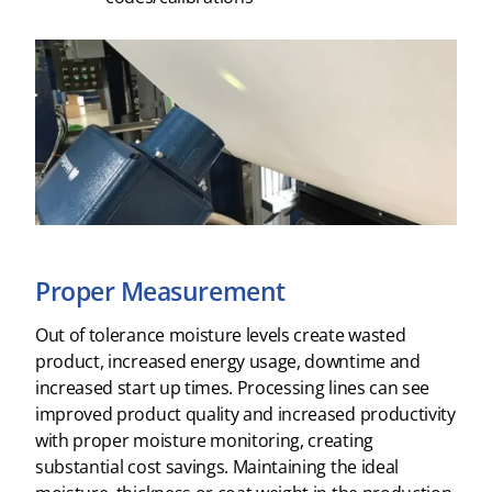
Proper Measurement
Out of tolerance moisture levels create wasted
product, increased energy usage, downtime and
increased start up times. Processing lines can see
improved product quality and increased productivity
with proper moisture monitoring, creating
substantial cost savings. Maintaining the ideal