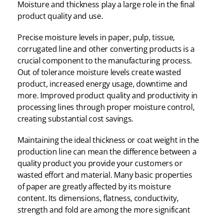
Moisture and thickness play a large role in the final
product quality and use.
Precise moisture levels in paper, pulp, tissue,
corrugated line and other converting products is a
crucial component to the manufacturing process.
Out of tolerance moisture levels create wasted
product, increased energy usage, downtime and
more. Improved product quality and productivity in
processing lines through proper moisture control,
creating substantial cost savings.
Maintaining the ideal thickness or coat weight in the
production line can mean the difference between a
quality product you provide your customers or
wasted effort and material. Many basic properties
of paper are greatly affected by its moisture
content. Its dimensions, flatness, conductivity,
strength and fold are among the more significant