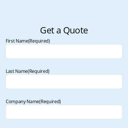
Get a Quote
First Name
(Required)
Last Name
(Required)
Company Name
(Required)