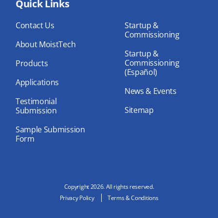
bo
Quick Links
dIn
ub
ok
e
Contact Us
Startup &
Commissioning
About MoistTech
Startup &
Commissioning
Products
(Español)
Applications
News & Events
Testimonial
Sitemap
Submission
Sample Submission
Form
Copyright 2026. All rights reserved.
Privacy Policy
Terms & Conditions
N