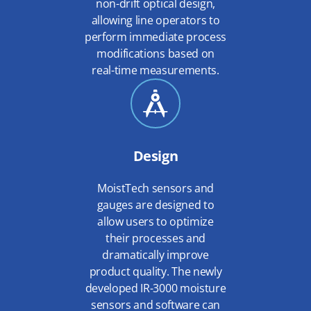
non-drift optical design,
allowing line operators to
perform immediate process
modifications based on
real-time measurements.
Design
MoistTech sensors and
gauges are designed to
allow users to optimize
their processes and
dramatically improve
product quality. The newly
developed IR-3000 moisture
sensors and software can