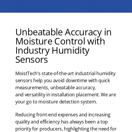
Unbeatable Accuracy in
Moisture Control with
Industry Humidity
Sensors
MoistTech’s state-of-the-art industrial humidity
sensors help you avoid downtime with quick
measurements, unbeatable accuracy,
and versatility in installation placement. We are
your go to moisture detection system.
Reducing front-end expenses and increasing
quality and efficiency has always been a top
priority for producers, highlighting the need for