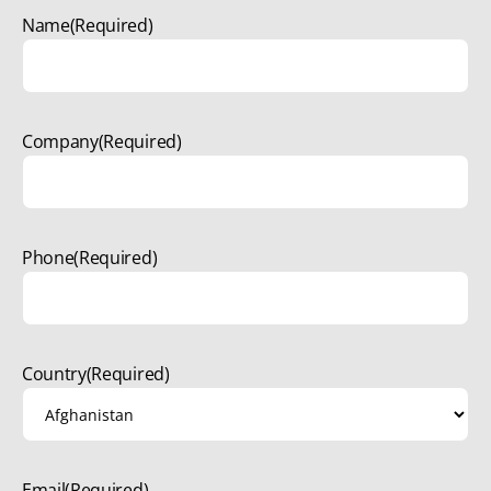
Name
(Required)
Company
(Required)
Phone
(Required)
Country
(Required)
Email
(Required)