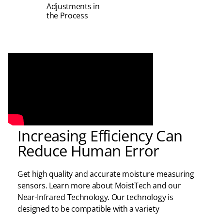
Adjustments in
the Process
Increasing Efficiency Can
Reduce Human Error
Get high quality and
accurate
moisture measuring
sensors. Learn more about
MoistTech
and
our
Near-Infrared Technology. Our technology is
designed to be compatible with a variety