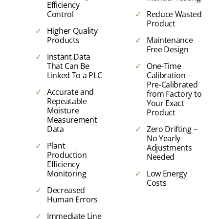
Efficiency
Control
Reduce Wasted
Product
Higher Quality
Products
Maintenance
Free Design
Instant Data
That Can Be
One-Time
Linked To a PLC
Calibration –
Pre-Calibrated
Accurate and
from Factory to
Repeatable
Your Exact
Moisture
Product
Measurement
Data
Zero Drifting –
No Yearly
Plant
Adjustments
Production
Needed
Efficiency
Monitoring
Low Energy
Costs
Decreased
Human Errors
Immediate Line