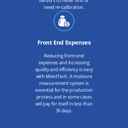
sensors to never drift or
need re-calibration.
Front End Expenses
Reducing front-end
expenses and increasing
quality and efficiency is easy
with MoistTech. A moisture
measurement system is
essential for the production
process and in some cases
will pay for itself in less than
30 days.