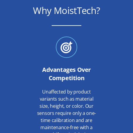
Why MoistTech?
Advantages Over
Competition
Unaffected by product
variants such as material
size, height, or color. Our
sensors require only a one-
time calibration and are
maintenance-free with a