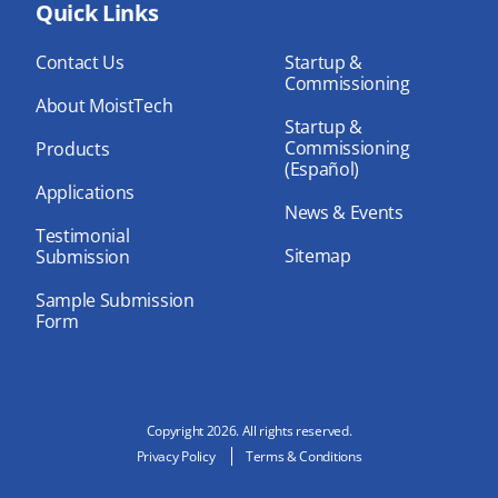
bo
Quick Links
dIn
ub
ok
e
Contact Us
Startup &
Commissioning
About MoistTech
Startup &
Commissioning
Products
(Español)
Applications
News & Events
Testimonial
Sitemap
Submission
Sample Submission
Form
Copyright 2026. All rights reserved.
Privacy Policy
Terms & Conditions
N