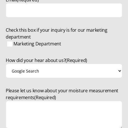
Check this box if your inquiry is for our marketing
department
Marketing Department
How did your hear about us?
(Required)
Please let us know about your moisture measurement
requirements
(Required)