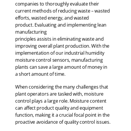
companies to thoroughly evaluate their
current methods of reducing waste – wasted
efforts, wasted energy, and wasted
product. Evaluating and implementing lean
manufacturing
principles assists in eliminating waste and
improving overall plant production. With the
implementation of our industrial humidity
moisture control sensors, manufacturing
plants can save a large amount of money in
a short amount of time.
When considering the many challenges that
plant operators are tasked with, moisture
control plays a large role. Moisture content
can affect product quality and equipment
function, making it a crucial focal point in the
proactive avoidance of quality control issues.