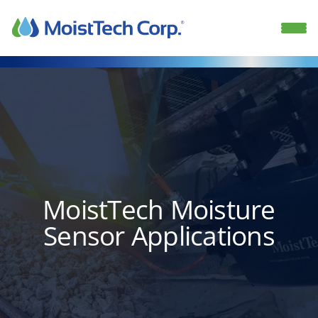
Skip
to
content
MoistTech Moisture
Sensor Applications