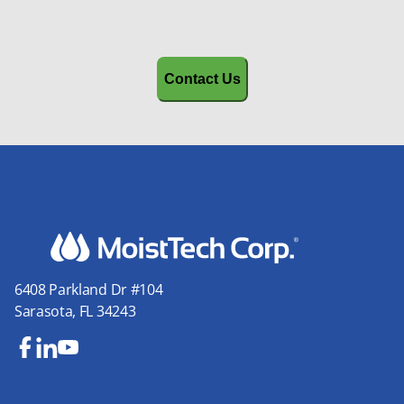
CAPTCHA
6408 Parkland Dr #104
Sarasota, FL 34243
Fa
Lin
Yo
ce
ke
uT