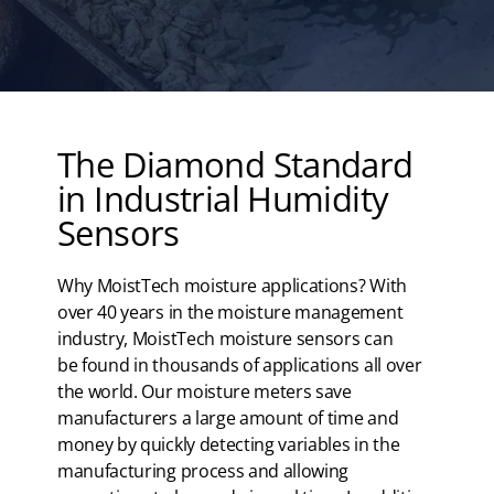
The Diamond Standard
in Industrial Humidity
Sensors
Why MoistTech moisture applications? With
over 40 years in the moisture management
industry, MoistTech moisture sensors can
be found in thousands of applications all over
the world. Our moisture meters save
manufacturers a large amount of time and
money by quickly detecting variables in the
manufacturing process and allowing