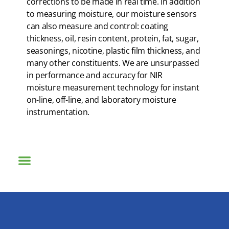
corrections to be made in real time. In addition
to measuring moisture, our moisture sensors
can also measure and control: coating
thickness, oil, resin content, protein, fat, sugar,
seasonings, nicotine, plastic film thickness, and
many other constituents. We are unsurpassed
in performance and accuracy for NIR
moisture measurement technology for instant
on-line, off-line, and laboratory moisture
instrumentation.