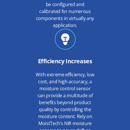
be configured and
calibrated for numerous
components in virtually any
application.
Efficiency Increases
With extreme efficiency, low
cost, and high accuracy, a
moisture control sensor
can provide a multitude of
benefits beyond product
quality by controlling the
moisture content. Rely on
MoistTech’s NIR moisture