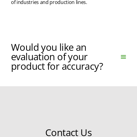
of
industries and production lines.
Would you like an
evaluation of your
product for accuracy?
Contact Us