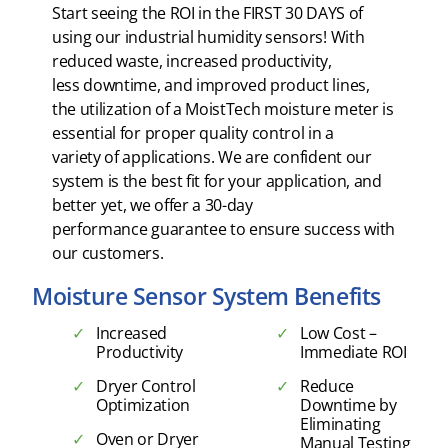
Start seeing the ROI in the FIRST 30 DAYS of
using our industrial humidity sensors! With
reduced waste, increased productivity,
less downtime, and improved product lines,
the utilization of a MoistTech moisture meter is
essential for proper quality control in a
variety of applications. We are confident our
system is the best fit for your application, and
better yet, we offer a 30-day
performance guarantee to ensure success with
our customers.
Moisture Sensor System Benefits
Increased
Low Cost –
Productivity
Immediate ROI
Dryer Control
Reduce
Optimization
Downtime by
Eliminating
Oven or Dryer
Manual Testing