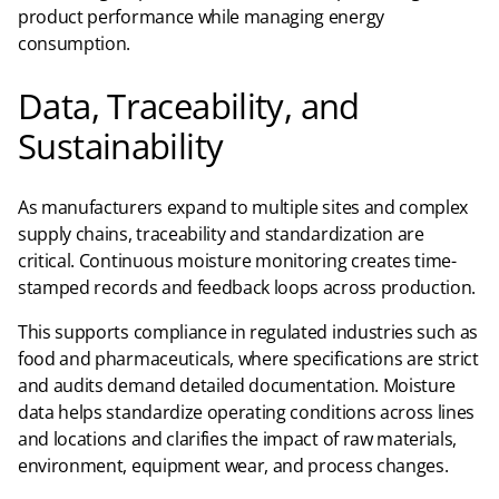
product performance while managing energy
consumption.
Data, Traceability, and
Sustainability
As manufacturers expand to multiple sites and complex
supply chains, traceability and standardization are
critical. Continuous moisture monitoring creates time-
stamped records and feedback loops across production.
This supports compliance in regulated industries such as
food and pharmaceuticals, where specifications are strict
and audits demand detailed documentation. Moisture
data helps standardize operating conditions across lines
and locations and clarifies the impact of raw materials,
environment, equipment wear, and process changes.​