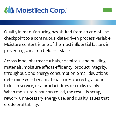
Skip
to
content
Quality in manufacturing has shifted from an end-of-line
checkpoint to a continuous, data-driven process variable.
Moisture content is one of the most influential factors in
preventing variation before it starts.​
Across food, pharmaceuticals, chemicals, and building
materials, moisture affects efficiency, product integrity,
throughput, and energy consumption. Small deviations
determine whether a material cures correctly, a bond
holds in service, or a product dries or cooks evenly.
When moisture is not controlled, the result is scrap,
rework, unnecessary energy use, and quality issues that
erode profitability.