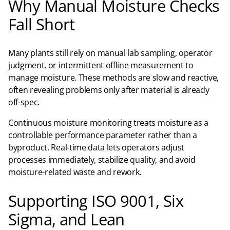
Why Manual Moisture Checks
Fall Short
Many plants still rely on manual lab sampling, operator
judgment, or intermittent offline measurement to
manage moisture. These methods are slow and reactive,
often revealing problems only after material is already
off-spec.​
Continuous moisture monitoring treats moisture as a
controllable performance parameter rather than a
byproduct. Real-time data lets operators adjust
processes immediately, stabilize quality, and avoid
moisture-related waste and rework.
Supporting ISO 9001, Six
Sigma, and Lean