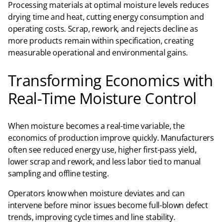
Processing materials at optimal moisture levels reduces
drying time and heat, cutting energy consumption and
operating costs. Scrap, rework, and rejects decline as
more products remain within specification, creating
measurable operational and environmental gains.
Transforming Economics with
Real-Time Moisture Control
When moisture becomes a real-time variable, the
economics of production improve quickly. Manufacturers
often see reduced energy use, higher first-pass yield,
lower scrap and rework, and less labor tied to manual
sampling and offline testing.​
Operators know when moisture deviates and can
intervene before minor issues become full-blown defect
trends, improving cycle times and line stability.