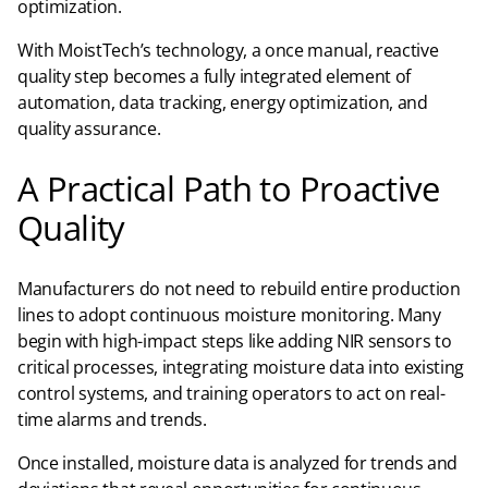
optimization.
With MoistTech’s technology, a once manual, reactive
quality step becomes a fully integrated element of
automation, data tracking, energy optimization, and
quality assurance.
A Practical Path to Proactive
Quality
Manufacturers do not need to rebuild entire production
lines to adopt continuous moisture monitoring. Many
begin with high-impact steps like adding NIR sensors to
critical processes, integrating moisture data into existing
control systems, and training operators to act on real-
time alarms and trends.
Once installed, moisture data is analyzed for trends and