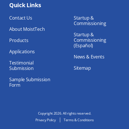
bo
Quick Links
dIn
ub
ok
e
Contact Us
Startup &
Commissioning
About MoistTech
Startup &
Commissioning
Products
(Español)
Applications
News & Events
Testimonial
Sitemap
Submission
Sample Submission
Form
Copyright 2026. All rights reserved.
Privacy Policy
Terms & Conditions
N