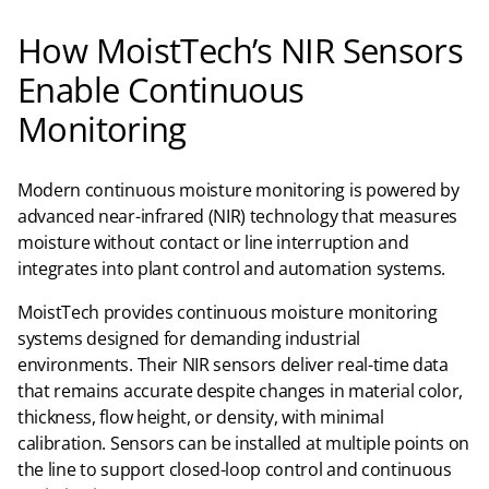
How MoistTech’s NIR Sensors
Enable Continuous
Monitoring
Modern continuous moisture monitoring is powered by
advanced near-infrared (NIR) technology that measures
moisture without contact or line interruption and
integrates into plant control and automation systems.
MoistTech provides continuous moisture monitoring
systems designed for demanding industrial
environments. Their NIR sensors deliver real-time data
that remains accurate despite changes in material color,
thickness, flow height, or density, with minimal
calibration. Sensors can be installed at multiple points on
the line to support closed-loop control and continuous