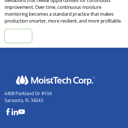
deviations that reveal opportunities for continuous
improvement. Over time, continuous moisture
monitoring becomes a standard practice that makes
production smarter, more resilient, and more profitable.
Calculate ROI
6408 Parkland Dr #104
Sarasota, FL 34243
Fa
Lin
Yo
ce
ke
uT