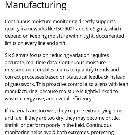
Manufacturing
Continuous moisture monitoring directly supports
quality frameworks like ISO 9001 and Six Sigma, which
depend on keeping moisture within tight, documented
limits on every line and shift.​
Six Sigma’s focus on reducing variation requires
accurate, real-time data. Continuous moisture
measurement enables teams to quantify trends and
correct processes based on statistical feedback instead
of guesswork. This proactive control also aligns with lean
manufacturing, because moisture is tightly linked to
waste, energy use, and overall efficiency.​
If materials are too wet, they require extra drying time
and fuel. If they are too dry, they may become brittle,
shrink, or perform poorly in the field. Continuous
monitoring helps avoid both extremes, protecting