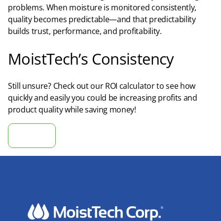
problems. When moisture is monitored consistently,
quality becomes predictable—and that predictability
builds trust, performance, and profitability.​
MoistTech’s Consistency
Still unsure? Check out our ROI calculator to see how
quickly and easily you could be increasing profits and
product quality while saving money!
Calculate ROI