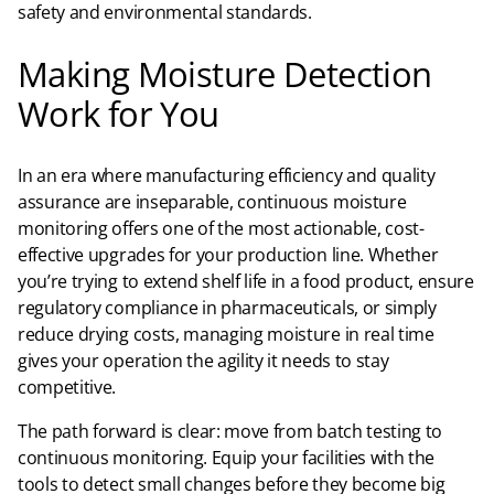
safety and environmental standards.​
Making Moisture Detection
Work for You
In an era where manufacturing efficiency and quality
assurance are inseparable, continuous moisture
monitoring offers one of the most actionable, cost-
effective upgrades for your production line. Whether
you’re trying to extend shelf life in a food product, ensure
regulatory compliance in pharmaceuticals, or simply
reduce drying costs, managing moisture in real time
gives your operation the agility it needs to stay
competitive.​
The path forward is clear: move from batch testing to
continuous monitoring. Equip your facilities with the
tools to detect small changes before they become big