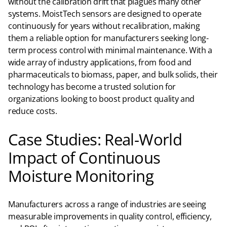
without the calibration drift that plagues many other
systems. MoistTech sensors are designed to operate
continuously for years without recalibration, making
them a reliable option for manufacturers seeking long-
term process control with minimal maintenance. With a
wide array of industry applications, from food and
pharmaceuticals to biomass, paper, and bulk solids, their
technology has become a trusted solution for
organizations looking to boost product quality and
reduce costs.
Case Studies: Real-World
Impact of Continuous
Moisture Monitoring
Manufacturers across a range of industries are seeing
measurable improvements in quality control, efficiency,