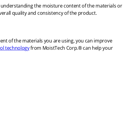
 understanding the moisture content of the materials or
erall quality and consistency of the product.
nt of the materials you are using, you can improve
ol technology
from MoistTech Corp.® can help your