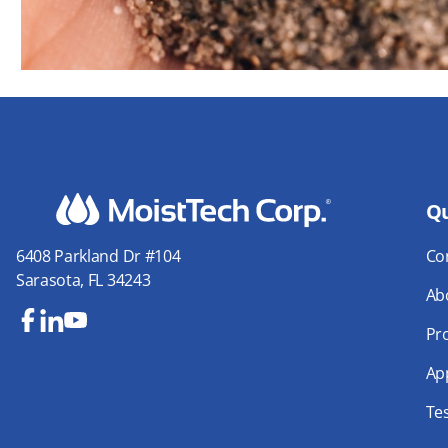
Qu
Co
6408 Parkland Dr #104
Sarasota, FL 34243
Ab
Pr
Fa
Lin
Yo
ce
ke
uT
App
bo
dIn
ub
Te
ok
e