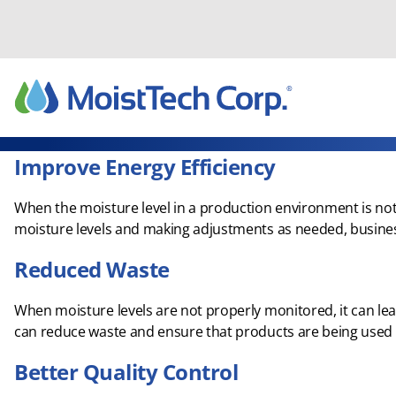
Skip
to
content
Improve Energy Efficiency
When the moisture level in a production environment is not 
moisture levels and making adjustments as needed, busines
Reduced Waste
When moisture levels are not properly monitored, it can l
can reduce waste and ensure that products are being used ef
Better Quality Control