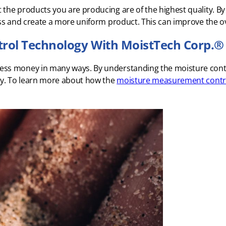
the products you are producing are of the highest quality. By
ss and create a more uniform product. This can improve the ov
rol Technology With MoistTech Corp.®
ess money in many ways. By understanding the moisture conte
ncy. To learn more about how the
moisture measurement contr