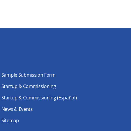
Sample Submission Form
Startup & Commissioning
Startup & Commissioning (Español)
News & Events
Sitemap