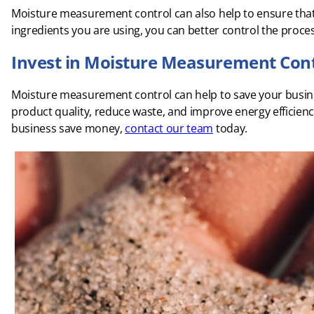
Moisture measurement control can also help to ensure that 
ingredients you are using, you can better control the proce
Invest in Moisture Measurement Cont
Moisture measurement control can help to save your busin
product quality, reduce waste, and improve energy efficie
business save money,
contact our team
today.