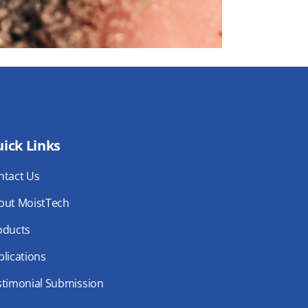
ick Links
ntact Us
out MoistTech
oducts
lications
stimonial Submission