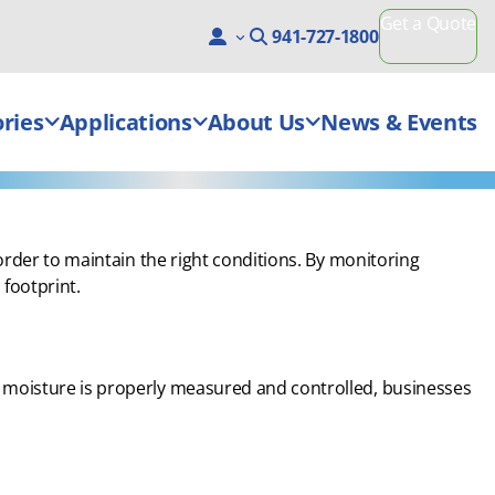
Get a Quote
941-727-1800
ries
Applications
About Us
News & Events
order to maintain the right conditions. By monitoring
footprint.
 moisture is properly measured and controlled, businesses