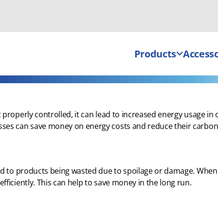
Products
Accesso
properly controlled, it can lead to increased energy usage in 
ses can save money on energy costs and reduce their carbon 
ead to products being wasted due to spoilage or damage. When
ficiently. This can help to save money in the long run.