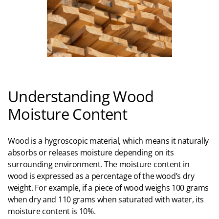
Understanding Wood
Moisture Content
Wood is a hygroscopic material, which means it naturally
absorbs or releases moisture depending on its
surrounding environment. The moisture content in
wood is expressed as a percentage of the wood’s dry
weight. For example, if a piece of wood weighs 100 grams
when dry and 110 grams when saturated with water, its
moisture content is 10%.