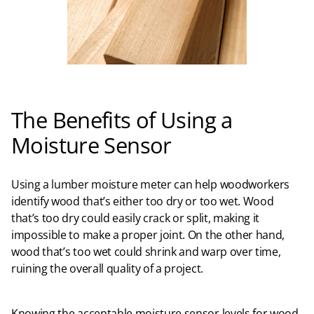
The Benefits of Using a
Moisture Sensor
Using a lumber moisture meter can help woodworkers
identify wood that’s either too dry or too wet. Wood
that’s too dry could easily crack or split, making it
impossible to make a proper joint. On the other hand,
wood that’s too wet could shrink and warp over time,
ruining the overall quality of a project.
Knowing the acceptable moisture sensor levels for wood