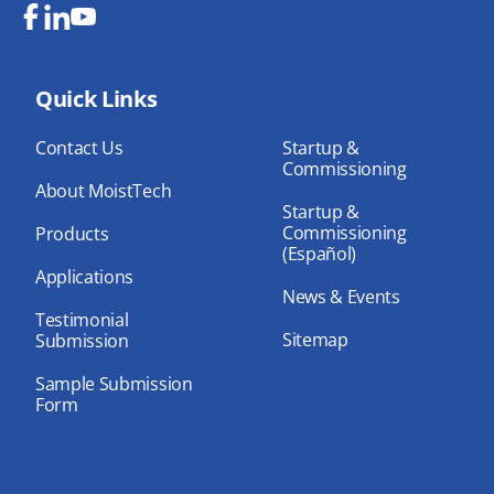
Fa
Lin
Yo
ce
ke
uT
bo
Quick Links
dIn
ub
ok
e
Contact Us
Startup &
Commissioning
About MoistTech
Startup &
Commissioning
Products
(Español)
Applications
News & Events
Testimonial
Sitemap
Submission
Sample Submission
Form