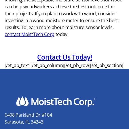
can help woodworkers achieve the best outcome for
their projects. If you plan to work with wood, consider
investing in a wood moisture meter to ensure the best
results. To learn more about moisture sensor levels,
contact MoistTech Corp
today!
Contact Us Today!
[/et_pb_text][/et_pb_column][/et_pb_row][/et_pb_section]
6408 Parkland Dr #104
Sarasota, FL 34243