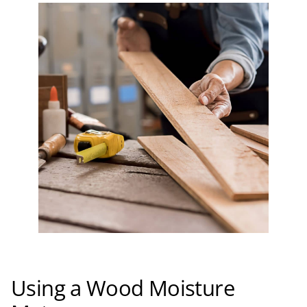
Using a Wood Moisture