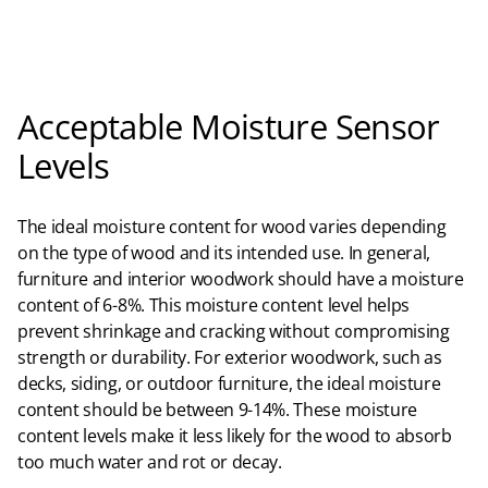
Acceptable Moisture Sensor
Levels
The ideal moisture content for wood varies depending
on the type of wood and its intended use. In general,
furniture and interior woodwork should have a moisture
content of 6-8%. This moisture content level helps
prevent shrinkage and cracking without compromising
strength or durability. For exterior woodwork, such as
decks, siding, or outdoor furniture, the ideal moisture
content should be between 9-14%. These moisture
content levels make it less likely for the wood to absorb
too much water and rot or decay.