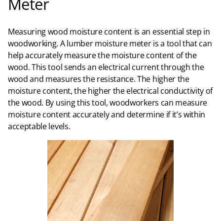
Meter
Measuring wood moisture content is an essential step in
woodworking. A lumber moisture meter is a tool that can
help accurately measure the moisture content of the
wood. This tool sends an electrical current through the
wood and measures the resistance. The higher the
moisture content, the higher the electrical conductivity of
the wood. By using this tool, woodworkers can measure
moisture content accurately and determine if it’s within
acceptable levels.