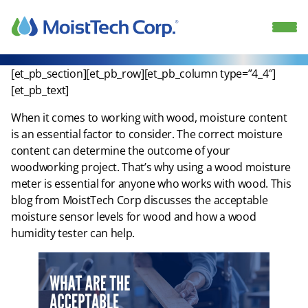
Skip
to
content
[et_pb_section][et_pb_row][et_pb_column type=”4_4″]
[et_pb_text]
When it comes to working with wood, moisture content
is an essential factor to consider. The correct moisture
content can determine the outcome of your
woodworking project. That’s why using a wood moisture
meter is essential for anyone who works with wood. This
blog from MoistTech Corp discusses the acceptable
moisture sensor levels for wood and how a wood
humidity tester can help.