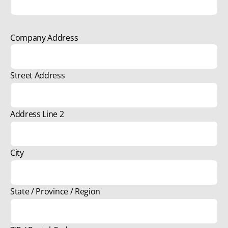
Company Address
Street Address
Address Line 2
City
State / Province / Region