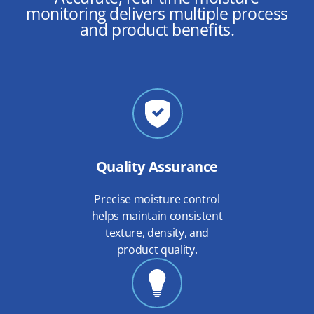
monitoring delivers multiple process
and product benefits.
Quality Assurance
Precise moisture control
helps maintain consistent
texture, density, and
product quality.