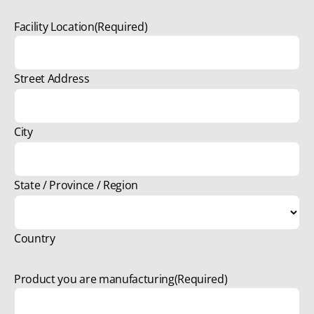
Facility Location
(Required)
Street Address
City
State / Province / Region
Country
Product you are manufacturing
(Required)