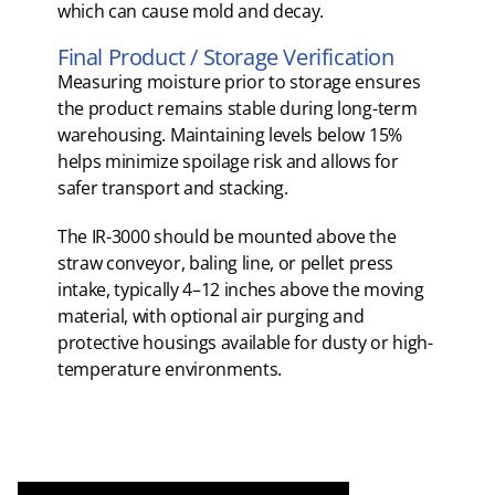
which can cause mold and decay.
Final Product / Storage Verification
Measuring moisture prior to storage ensures
the product remains stable during long-term
warehousing. Maintaining levels below 15%
helps minimize spoilage risk and allows for
safer transport and stacking.
The IR-3000 should be mounted above the
straw conveyor, baling line, or pellet press
intake, typically 4–12 inches above the moving
material, with optional air purging and
protective housings available for dusty or high-
temperature environments.