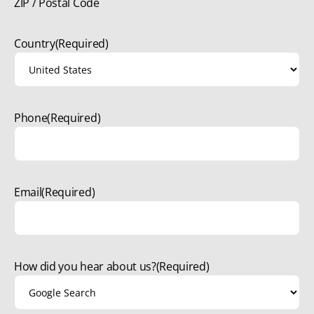
ZIP / Postal Code
Country
(Required)
Phone
(Required)
Email
(Required)
How did you hear about us?
(Required)