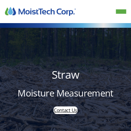
Skip
to
content
Straw
Moisture Measurement
Contact Us