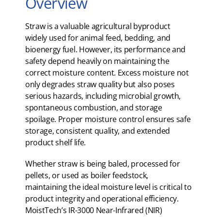
Overview
Straw is a valuable agricultural byproduct
widely used for animal feed, bedding, and
bioenergy fuel. However, its performance and
safety depend heavily on maintaining the
correct moisture content. Excess moisture not
only degrades straw quality but also poses
serious hazards, including microbial growth,
spontaneous combustion, and storage
spoilage. Proper moisture control ensures safe
storage, consistent quality, and extended
product shelf life.
Whether straw is being baled, processed for
pellets, or used as boiler feedstock,
maintaining the ideal moisture level is critical to
product integrity and operational efficiency.
MoistTech’s IR-3000 Near-Infrared (NIR)