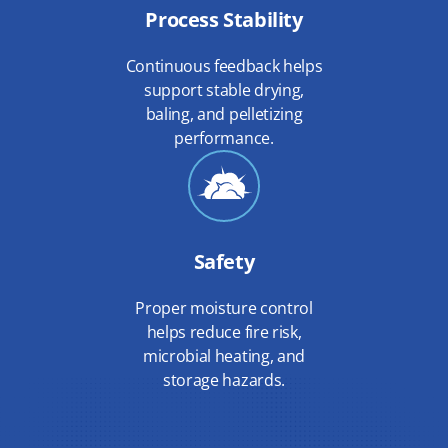
Process Stability
Continuous feedback helps
support stable drying,
baling, and pelletizing
performance.
Safety
Proper moisture control
helps reduce fire risk,
microbial heating, and
storage hazards.