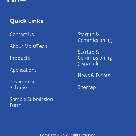
Fa
Lin
Yo
ce
ke
uT
bo
Quick Links
dIn
ub
ok
e
Contact Us
Startup &
Commissioning
About MoistTech
Startup &
Commissioning
Products
(Español)
Applications
News & Events
Testimonial
Sitemap
Submission
Sample Submission
Form
Copyright 2026. All rights reserved.