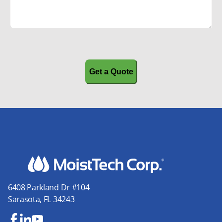
CAPTCHA
6408 Parkland Dr #104
Sarasota, FL 34243