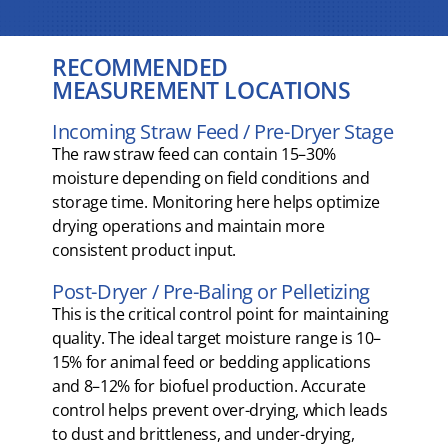
RECOMMENDED
MEASUREMENT LOCATIONS
Incoming Straw Feed / Pre-Dryer Stage
The raw straw feed can contain 15–30%
moisture depending on field conditions and
storage time. Monitoring here helps optimize
drying operations and maintain more
consistent product input.
Post-Dryer / Pre-Baling or Pelletizing
This is the critical control point for maintaining
quality. The ideal target moisture range is 10–
15% for animal feed or bedding applications
and 8–12% for biofuel production. Accurate
control helps prevent over-drying, which leads
to dust and brittleness, and under-drying,