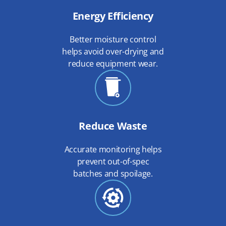
Energy Efficiency
Better moisture control
helps avoid over-drying and
reduce equipment wear.
Reduce Waste
Accurate monitoring helps
prevent out-of-spec
batches and spoilage.