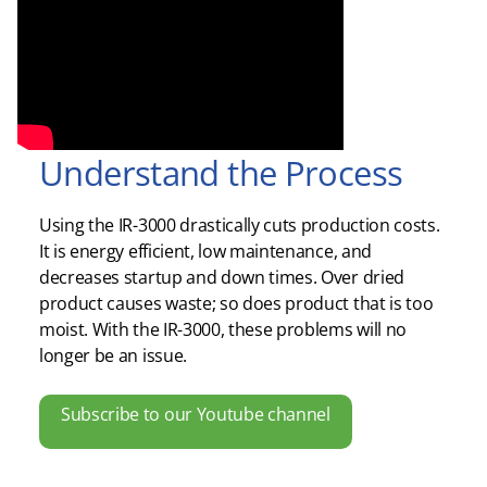
Understand the Process
Using the IR-3000 drastically cuts production costs.
It is energy efficient, low maintenance, and
decreases startup and down times. Over dried
product causes waste; so does product that is too
moist. With the IR-3000, these problems will no
longer be an issue.
Subscribe to our Youtube channel