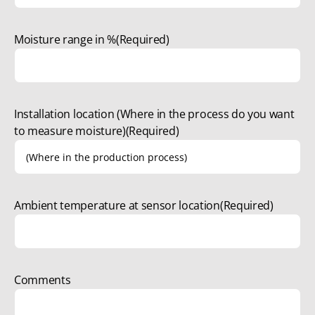
Moisture range in %
(Required)
Installation location (Where in the process do you want
to measure moisture)
(Required)
Ambient temperature at sensor location
(Required)
Comments