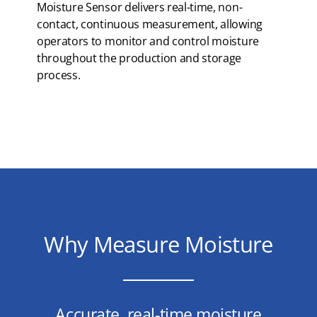
Moisture Sensor delivers real-time, non-
contact, continuous measurement, allowing
operators to monitor and control moisture
throughout the production and storage
process.
Why Measure Moisture
Accurate, real-time moisture