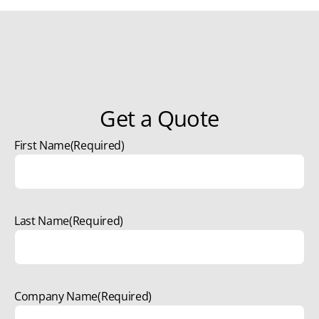
Get a Quote
First Name
(Required)
Last Name
(Required)
Company Name
(Required)