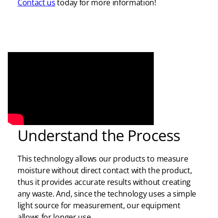
Contact us
today for more information!
Understand the Process
This technology allows our products to measure
moisture without direct contact with the product,
thus it provides accurate results without creating
any waste. And, since the technology uses a simple
light source for measurement, our equipment
allows for longer use.