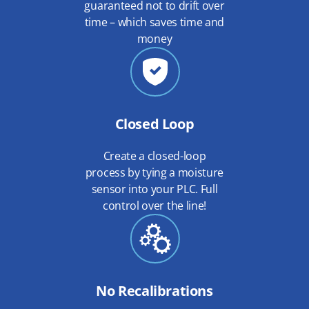
guaranteed not to drift over
time – which saves time and
money
Closed Loop
Create a closed-loop
process by tying a moisture
sensor into your PLC. Full
control over the line!
No Recalibrations