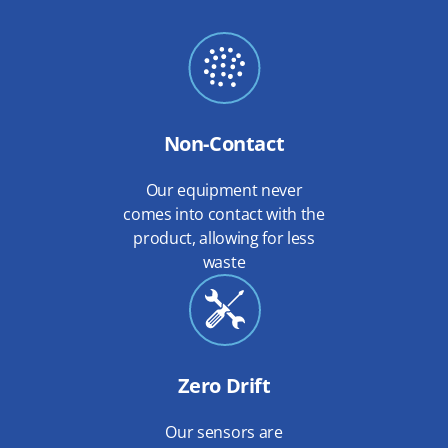
Non-Contact
Our equipment never
comes into contact with the
product, allowing for less
waste
Zero Drift
Our sensors are