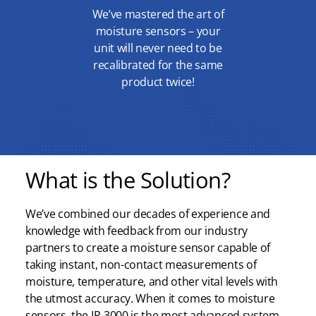
We’ve mastered the art of
moisture sensors – your
unit will never need to be
recalibrated for the same
product twice!
What is the Solution?
We’ve combined our decades of experience and
knowledge with feedback from our industry
partners to create a moisture sensor capable of
taking instant, non-contact measurements of
moisture, temperature, and other vital levels with
the utmost accuracy. When it comes to moisture
sensors, the IR-3000 is the most advanced system