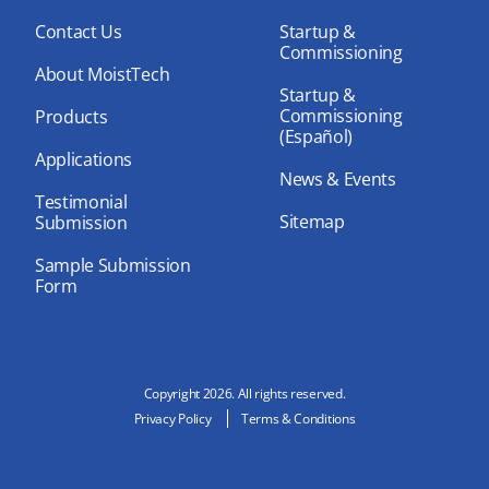
ok
e
Contact Us
Startup &
Commissioning
About MoistTech
Startup &
Commissioning
Products
(Español)
Applications
News & Events
Testimonial
Sitemap
Submission
Sample Submission
Form
Copyright 2026. All rights reserved.
Privacy Policy
Terms & Conditions
N
e