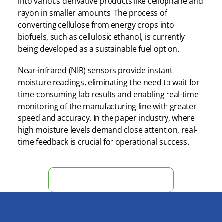
into various derivative products like cellophane and
rayon in smaller amounts. The process of
converting cellulose from energy crops into
biofuels, such as cellulosic ethanol, is currently
being developed as a sustainable fuel option.
Near-infrared (NIR) sensors provide instant
moisture readings, eliminating the need to wait for
time-consuming lab results and enabling real-time
monitoring of the manufacturing line with greater
speed and accuracy. In the paper industry, where
high moisture levels demand close attention, real-
time feedback is crucial for operational success.
Obtain Instant Moisture Data Now!