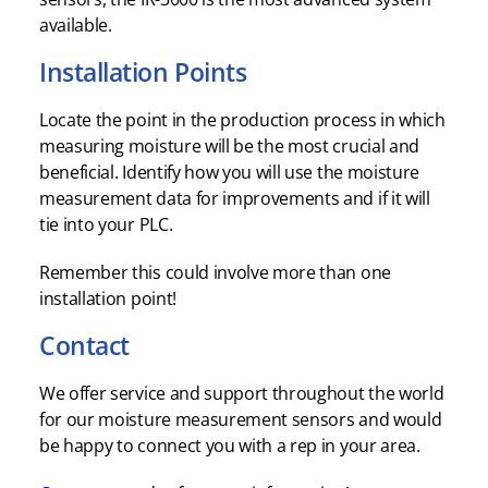
available.
Installation Points
Locate the point in the production process in which
measuring moisture will be the most crucial and
beneficial. Identify how you will use the moisture
measurement data for improvements and if it will
tie into your PLC.
Remember this could involve more than one
installation point!
Contact
We offer service and support throughout the world
for our moisture measurement sensors and would
be happy to connect you with a rep in your area.