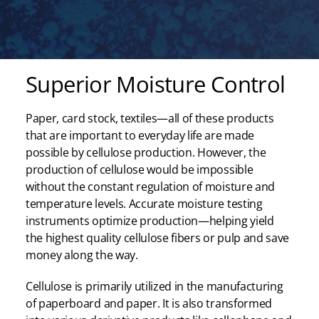
Superior Moisture Control
Paper, card stock, textiles—all of these products
that are important to everyday life are made
possible by cellulose production. However, the
production of cellulose would be impossible
without the constant regulation of moisture and
temperature levels. Accurate moisture testing
instruments optimize production—helping yield
the highest quality cellulose fibers or pulp and save
money along the way.
Cellulose is primarily utilized in the manufacturing
of paperboard and paper. It is also transformed