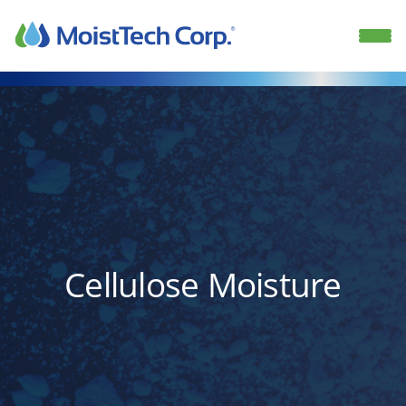
Skip
to
content
Cellulose Moisture