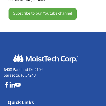
Subscribe to our Youtube channel
6408 Parkland Dr #104
Sarasota, FL 34243
Fa
Lin
Yo
ce
ke
uT
bo
Quick Links
dIn
ub