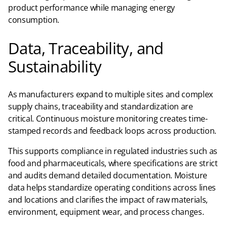
product performance while managing energy
consumption.
Data, Traceability, and
Sustainability
As manufacturers expand to multiple sites and complex
supply chains, traceability and standardization are
critical. Continuous moisture monitoring creates time-
stamped records and feedback loops across production.
This supports compliance in regulated industries such as
food and pharmaceuticals, where specifications are strict
and audits demand detailed documentation. Moisture
data helps standardize operating conditions across lines
and locations and clarifies the impact of raw materials,
environment, equipment wear, and process changes.​