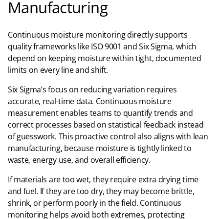
Manufacturing
Continuous moisture monitoring directly supports
quality frameworks like ISO 9001 and Six Sigma, which
depend on keeping moisture within tight, documented
limits on every line and shift.​
Six Sigma’s focus on reducing variation requires
accurate, real-time data. Continuous moisture
measurement enables teams to quantify trends and
correct processes based on statistical feedback instead
of guesswork. This proactive control also aligns with lean
manufacturing, because moisture is tightly linked to
waste, energy use, and overall efficiency.​
If materials are too wet, they require extra drying time
and fuel. If they are too dry, they may become brittle,
shrink, or perform poorly in the field. Continuous
monitoring helps avoid both extremes, protecting