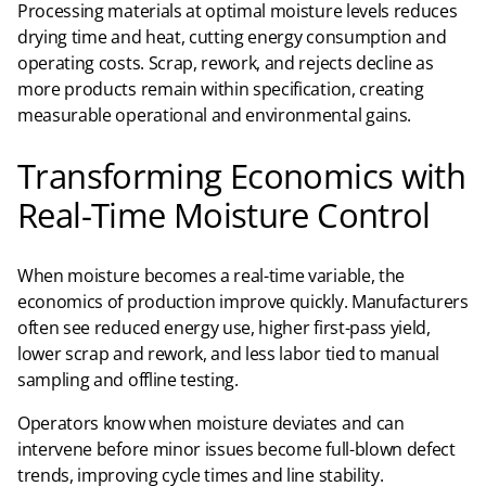
Processing materials at optimal moisture levels reduces
drying time and heat, cutting energy consumption and
operating costs. Scrap, rework, and rejects decline as
more products remain within specification, creating
measurable operational and environmental gains.
Transforming Economics with
Real-Time Moisture Control
When moisture becomes a real-time variable, the
economics of production improve quickly. Manufacturers
often see reduced energy use, higher first-pass yield,
lower scrap and rework, and less labor tied to manual
sampling and offline testing.​
Operators know when moisture deviates and can
intervene before minor issues become full-blown defect
trends, improving cycle times and line stability.