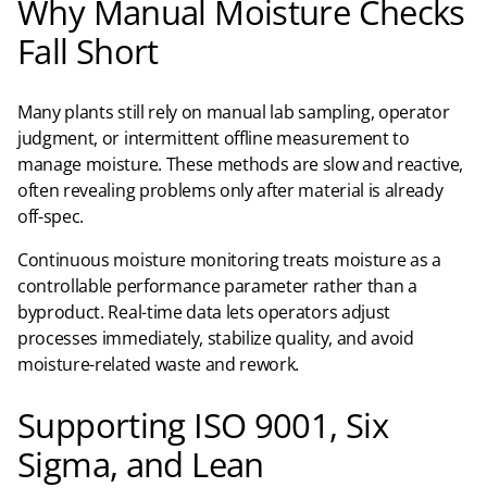
Why Manual Moisture Checks
Fall Short
Many plants still rely on manual lab sampling, operator
judgment, or intermittent offline measurement to
manage moisture. These methods are slow and reactive,
often revealing problems only after material is already
off-spec.​
Continuous moisture monitoring treats moisture as a
controllable performance parameter rather than a
byproduct. Real-time data lets operators adjust
processes immediately, stabilize quality, and avoid
moisture-related waste and rework.
Supporting ISO 9001, Six
Sigma, and Lean