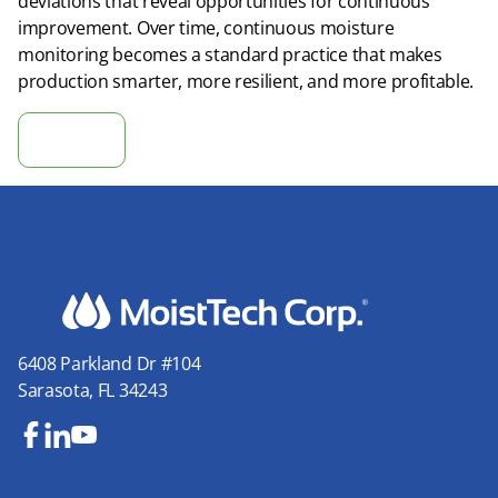
deviations that reveal opportunities for continuous
improvement. Over time, continuous moisture
monitoring becomes a standard practice that makes
production smarter, more resilient, and more profitable.
Calculate ROI
6408 Parkland Dr #104
Sarasota, FL 34243
Fa
Lin
Yo
ce
ke
uT