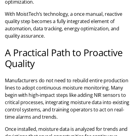
optimization.
With MoistTech’s technology, a once manual, reactive
quality step becomes a fully integrated element of
automation, data tracking, energy optimization, and
quality assurance.
A Practical Path to Proactive
Quality
Manufacturers do not need to rebuild entire production
lines to adopt continuous moisture monitoring. Many
begin with high-impact steps like adding NIR sensors to
critical processes, integrating moisture data into existing
control systems, and training operators to act on real-
time alarms and trends.
Once installed, moisture data is analyzed for trends and