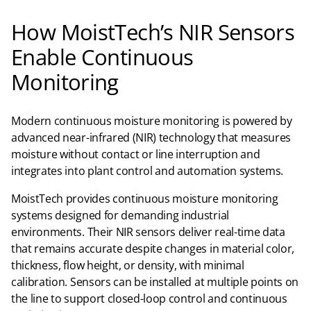
How MoistTech’s NIR Sensors
Enable Continuous
Monitoring
Modern continuous moisture monitoring is powered by
advanced near-infrared (NIR) technology that measures
moisture without contact or line interruption and
integrates into plant control and automation systems.
MoistTech provides continuous moisture monitoring
systems designed for demanding industrial
environments. Their NIR sensors deliver real-time data
that remains accurate despite changes in material color,
thickness, flow height, or density, with minimal
calibration. Sensors can be installed at multiple points on
the line to support closed-loop control and continuous