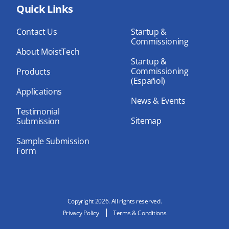
bo
Quick Links
dIn
ub
ok
e
Contact Us
Startup &
Commissioning
About MoistTech
Startup &
Commissioning
Products
(Español)
Applications
News & Events
Testimonial
Sitemap
Submission
Sample Submission
Form
Copyright 2026. All rights reserved.
Privacy Policy
Terms & Conditions
N