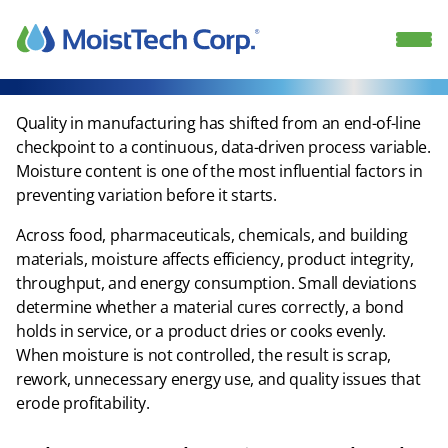
Skip
to
content
Quality in manufacturing has shifted from an end-of-line
checkpoint to a continuous, data-driven process variable.
Moisture content is one of the most influential factors in
preventing variation before it starts.​
Across food, pharmaceuticals, chemicals, and building
materials, moisture affects efficiency, product integrity,
throughput, and energy consumption. Small deviations
determine whether a material cures correctly, a bond
holds in service, or a product dries or cooks evenly.
When moisture is not controlled, the result is scrap,
rework, unnecessary energy use, and quality issues that
erode profitability.