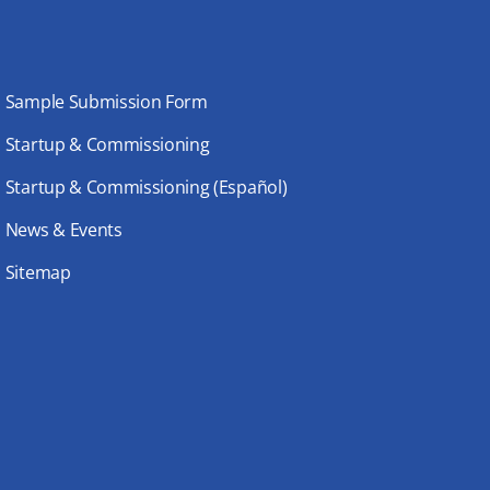
Sample Submission Form
Startup & Commissioning
Startup & Commissioning (Español)
News & Events
Sitemap