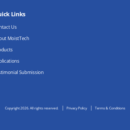
ick Links
ntact Us
out MoistTech
oducts
lications
stimonial Submission
Copyright 2026. All rights reserved.
Privacy Policy
Terms & Conditions