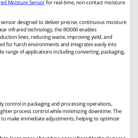
ared Moisture Sensor
for real-time, non-contact moisture
d sensor designed to deliver precise, continuous moisture
ear infrared technology, the IR3000 enables
uction lines, reducing waste, improving yield, and
ed for harsh environments and integrates easily into
ide range of applications including converting, packaging,
y control in packaging and processing operations,
ighter process control while minimizing downtime. The
rs to make immediate adjustments, helping to optimize