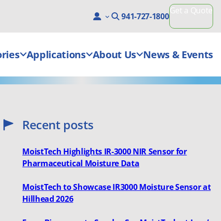
Get a Quote
941-727-1800
ries
Applications
About Us
News & Events
Recent posts
MoistTech Highlights IR-3000 NIR Sensor for
Pharmaceutical Moisture Data
MoistTech to Showcase IR3000 Moisture Sensor at
Hillhead 2026