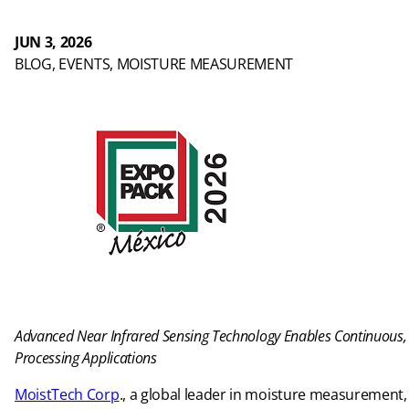
JUN 3, 2026
BLOG
, 
EVENTS
, 
MOISTURE MEASUREMENT
Advanced Near Infrared Sensing Technology Enables Continuous
Processing Applications
MoistTech Corp
., a global leader in moisture measurement, 