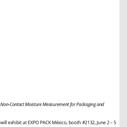
, Non-Contact Moisture Measurement for Packaging and
will exhibit at EXPO PACK México, booth #2132, June 2 – 5