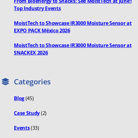
From Bioenergy to Snacks: See MoistTech at June’s
Top Industry Events
MoistTech to Showcase IR3000 Moisture Sensor at
EXPO PACK México 2026
MoistTech to Showcase IR3000 Moisture Sensor at
SNACKEX 2026
Categories
Blog
(45)
Case Study
(2)
Events
(33)