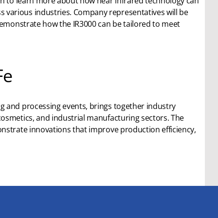
ch to learn more about how near infrared technology can
various industries. Company representatives will be
 demonstrate how the IR3000 can be tailored to meet
Fe
g and processing events, brings together industry
osmetics, and industrial manufacturing sectors. The
nstrate innovations that improve production efficiency,