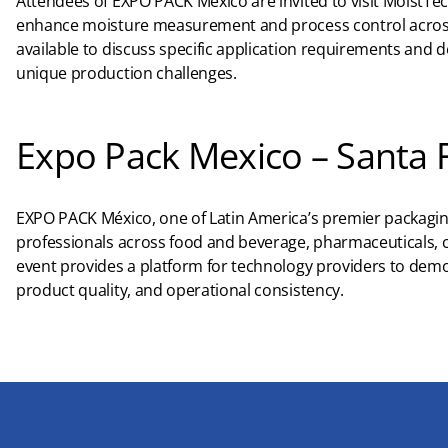
Attendees of EXPO PACK México are invited to visit MoistTe
enhance moisture measurement and process control across 
available to discuss specific application requirements and
unique production challenges.
Expo Pack Mexico – Santa 
EXPO PACK México, one of Latin America’s premier packagin
professionals across food and beverage, pharmaceuticals, c
event provides a platform for technology providers to demo
product quality, and operational consistency.