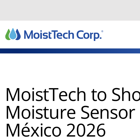
Skip
to
content
MoistTech to Sh
Moisture Sensor
México 2026