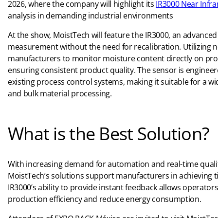
2026, where the company will highlight its
IR3000 Near Infr
analysis in demanding industrial environments
At the show, MoistTech will feature the IR3000, an advance
measurement without the need for recalibration. Utilizing n
manufacturers to monitor moisture content directly on prod
ensuring consistent product quality. The sensor is engineer
existing process control systems, making it suitable for a w
and bulk material processing.
What is the Best Solution?
With increasing demand for automation and real-time qualit
MoistTech’s solutions support manufacturers in achieving t
IR3000’s ability to provide instant feedback allows operato
production efficiency and reduce energy consumption.