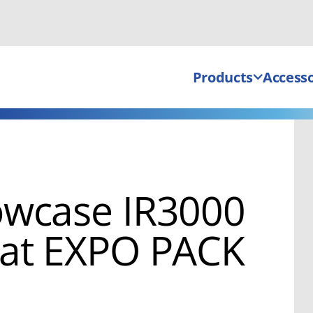
Products
Accesso
owcase IR3000
 at EXPO PACK