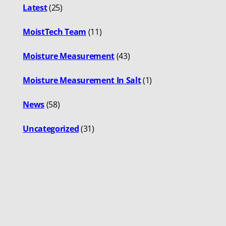
Latest
(25)
MoistTech Team
(11)
Moisture Measurement
(43)
Moisture Measurement In Salt
(1)
News
(58)
Uncategorized
(31)