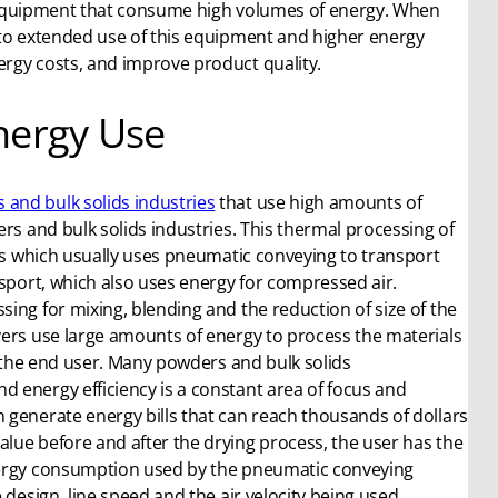
ial equipment that consume high volumes of energy. When
 to extended use of this equipment and higher energy
rgy costs, and improve product quality.
nergy Use
 and bulk solids industries
that use high amounts of
rs and bulk solids industries. This thermal processing of
ess which usually uses pneumatic conveying to transport
nsport, which also uses energy for compressed air.
ing for mixing, blending and the reduction of size of the
yers use large amounts of energy to process the materials
r the end user. Many powders and bulk solids
 energy efficiency is a constant area of focus and
 generate energy bills that can reach thousands of dollars
lue before and after the drying process, the user has the
energy consumption used by the pneumatic conveying
 design, line speed and the air velocity being used.