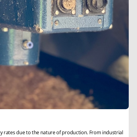
 rates due to the nature of production. From industrial