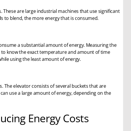
These are large industrial machines that use significant
ds to blend, the more energy that is consumed.
onsume a substantial amount of energy. Measuring the
er to know the exact temperature and amount of time
 while using the least amount of energy.
s. The elevator consists of several buckets that are
 can use a large amount of energy, depending on the
ucing Energy Costs