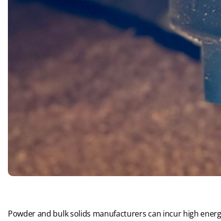
Powder and bulk solids manufacturers can incur high energy