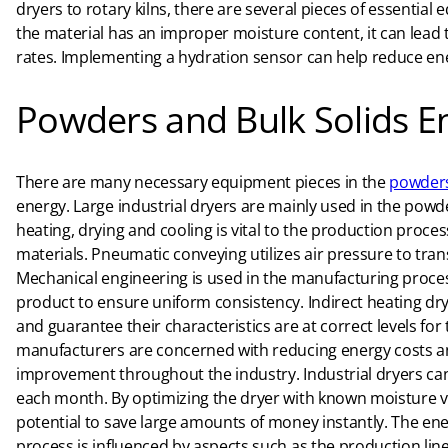
dryers to rotary kilns, there are several pieces of essent
the material has an improper moisture content, it can lead
rates. Implementing a hydration sensor can help reduce ene
Powders and Bulk Solids E
There are many necessary equipment pieces in the
powders
energy. Large industrial dryers are mainly used in the powde
heating, drying and cooling is vital to the production proc
materials. Pneumatic conveying utilizes air pressure to tra
Mechanical engineering is used in the manufacturing process
product to ensure uniform consistency. Indirect heating dr
and guarantee their characteristics are at correct levels fo
manufacturers are concerned with reducing energy costs and
improvement throughout the industry. Industrial dryers can
each month. By optimizing the dryer with known moisture va
potential to save large amounts of money instantly. The 
process is influenced by aspects such as the production line