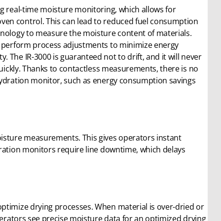
g real-time moisture monitoring, which allows for
ven control. This can lead to reduced fuel consumption
hnology to measure the moisture content of materials.
ly perform process adjustments to minimize energy
The IR-3000 is guaranteed not to drift, and it will never
quickly. Thanks to contactless measurements, there is no
 hydration monitor, such as energy consumption savings
oisture measurements. This gives operators instant
dration monitors require line downtime, which delays
ptimize drying processes. When material is over-dried or
perators see precise moisture data for an optimized drying