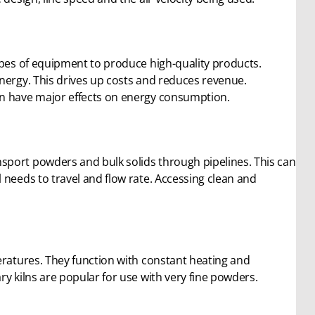
ypes of equipment to produce high-quality products.
nergy. This drives up costs and reduces revenue.
an have major effects on energy consumption.
sport powders and bulk solids through pipelines. This can
 needs to travel and flow rate. Accessing clean and
eratures. They function with constant heating and
y kilns are popular for use with very fine powders.