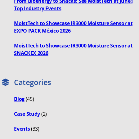
From Bioenergy to Snacks: See MoistTech at June’s
Top Industry Events
MoistTech to Showcase IR3000 Moisture Sensor at
EXPO PACK México 2026
MoistTech to Showcase IR3000 Moisture Sensor at
SNACKEX 2026
Categories
Blog
(45)
Case Study
(2)
Events
(33)