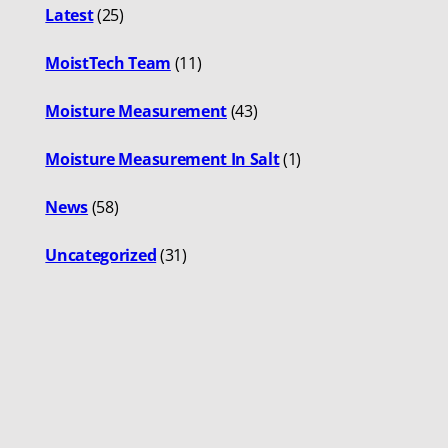
Latest
(25)
MoistTech Team
(11)
Moisture Measurement
(43)
Moisture Measurement In Salt
(1)
News
(58)
Uncategorized
(31)