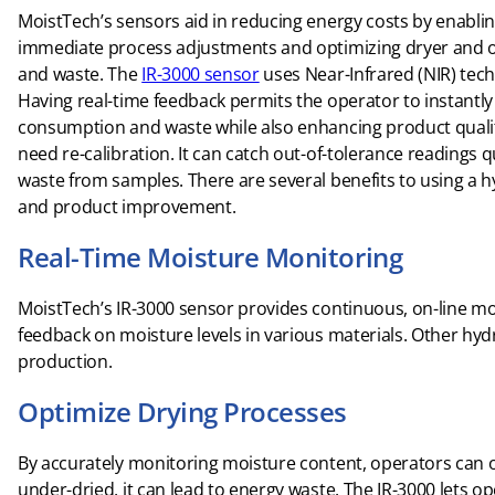
MoistTech’s sensors aid in reducing energy costs by enablin
immediate process adjustments and optimizing dryer and o
and waste. The
IR-3000 sensor
uses Near-Infrared (NIR) tec
Having real-time feedback permits the operator to instant
consumption and waste while also enhancing product quality. 
need re-calibration. It can catch out-of-tolerance readings 
waste from samples. There are several benefits to using a
and product improvement.
Real-Time Moisture Monitoring
MoistTech’s IR-3000 sensor provides continuous, on-line m
feedback on moisture levels in various materials. Other hy
production.
Optimize Drying Processes
By accurately monitoring moisture content, operators can o
under-dried, it can lead to energy waste. The IR-3000 lets o