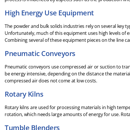
High Energy Use Equipment
The powder and bulk solids industries rely on several key t
Unfortunately, much of this equipment uses high levels of e
Combining several of these equipment pieces on the line c
Pneumatic Conveyors
Pneumatic conveyors use compressed air or suction to tran
be energy intensive, depending on the distance the material
compressed air does not come at low costs.
Rotary Kilns
Rotary kilns are used for processing materials in high temp
rotation, which needs large amounts of energy for use. Rotar
Tumble Blenders