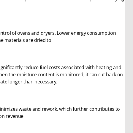
control of ovens and dryers. Lower energy consumption
e materials are dried to
gnificantly reduce fuel costs associated with heating and
n the moisture content is monitored, it can cut back on
ate longer than necessary.
inimizes waste and rework, which further contributes to
 on revenue.