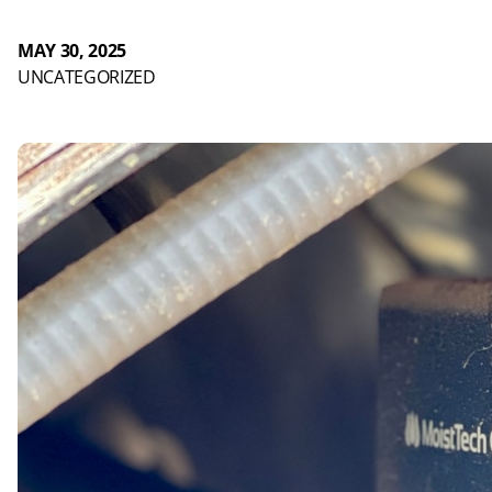
MAY 30, 2025
UNCATEGORIZED