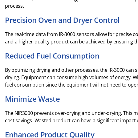
process.
Precision Oven and Dryer Control
The real-time data from IR-3000 sensors allow for precise 
and a higher-quality product can be achieved by ensuring th
Reduced Fuel Consumption
By optimizing drying and other processes, the IR-3000 can si
drying. Equipment can consume high volumes of energy. Whe
fuel consumption since the equipment will not need to oper
Minimize Waste
The NIR3000 prevents over-drying and under-drying. This m
cost savings. Wasted product can have a significant impact
Enhanced Product Quality