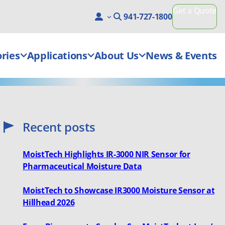
Get a Quote
941-727-1800
ries
Applications
About Us
News & Events
Recent posts
MoistTech Highlights IR-3000 NIR Sensor for
Pharmaceutical Moisture Data
MoistTech to Showcase IR3000 Moisture Sensor at
Hillhead 2026