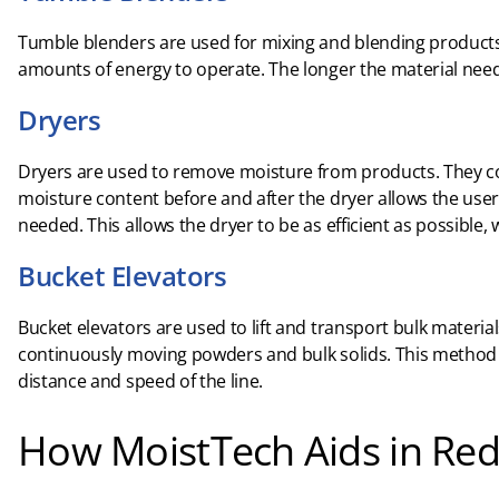
Tumble blenders are used for mixing and blending products. 
amounts of energy to operate. The longer the material nee
Dryers
Dryers are used to remove moisture from products. They c
moisture content before and after the dryer allows the us
needed. This allows the dryer to be as efficient as possible,
Bucket Elevators
Bucket elevators are used to lift and transport bulk material
continuously moving powders and bulk solids. This method
distance and speed of the line.
How MoistTech Aids in Red