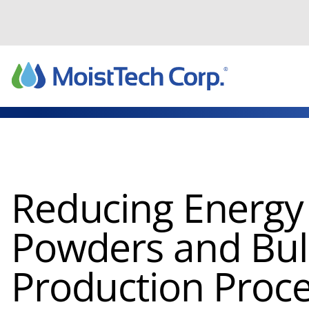
Skip
to
content
Reducing Energy 
Powders and Bulk
Production Proc