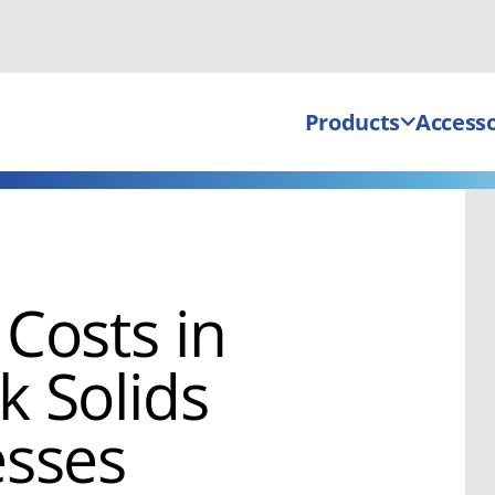
Products
Accesso
Costs in
 Solids
esses