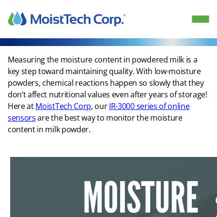
Skip
to
content
Measuring the moisture content in powdered milk is a
key step toward maintaining quality. With low-moisture
powders, chemical reactions happen so slowly that they
don’t affect nutritional values even after years of storage!
Here at
MoistTech Corp
, our
IR-3000 series of online
sensors
are the best way to monitor the moisture
content in milk powder.