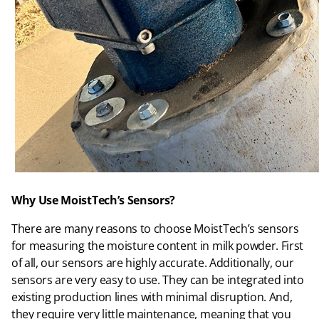
Why Use MoistTech’s Sensors?
There are many reasons to choose MoistTech’s sensors
for measuring the moisture content in milk powder. First
of all, our sensors are highly accurate. Additionally, our
sensors are very easy to use. They can be integrated into
existing production lines with minimal disruption. And,
they require very little maintenance, meaning that you