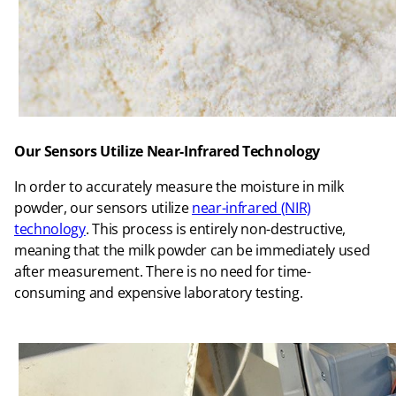
Our Sensors Utilize Near-Infrared Technology
In order to accurately measure the moisture in milk
powder, our sensors utilize
near-infrared (NIR)
technology
. This process is entirely non-destructive,
meaning that the milk powder can be immediately used
after measurement. There is no need for time-
consuming and expensive laboratory testing.