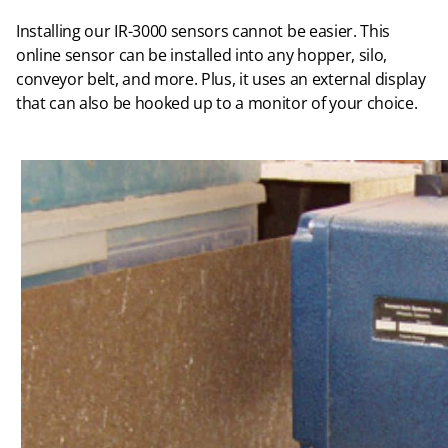
Installing our IR-3000 sensors cannot be easier. This
online sensor can be installed into any hopper, silo,
conveyor belt, and more. Plus, it uses an external display
that can also be hooked up to a monitor of your choice.