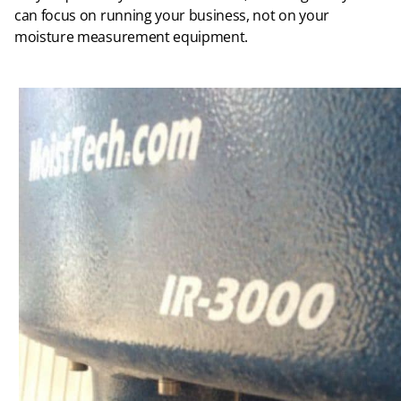
can focus on running your business, not on your
moisture measurement equipment.