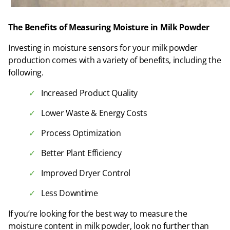
The Benefits of Measuring Moisture in Milk Powder
Investing in moisture sensors for your milk powder
production comes with a variety of benefits, including the
following.
Increased Product Quality
Lower Waste & Energy Costs
Process Optimization
Better Plant Efficiency
Improved Dryer Control
Less Downtime
If you’re looking for the best way to measure the
moisture content in milk powder, look no further than