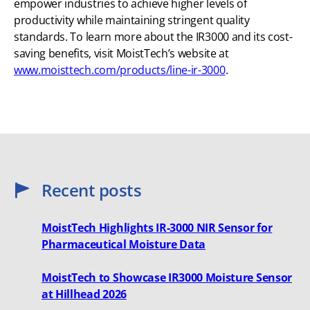
empower industries to achieve higher levels of
productivity while maintaining stringent quality
standards. To learn more about the IR3000 and its cost-
saving benefits, visit MoistTech’s website at
www.moisttech.com/products/line-ir-3000
.
Recent posts
MoistTech Highlights IR-3000 NIR Sensor for
Pharmaceutical Moisture Data
MoistTech to Showcase IR3000 Moisture Sensor
at Hillhead 2026