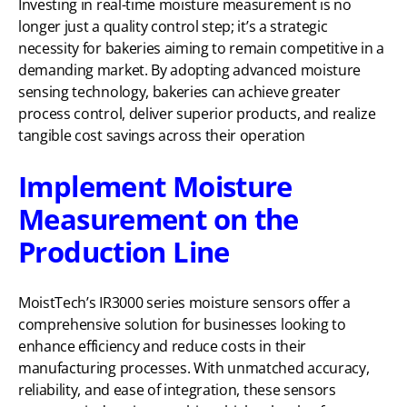
Investing in real-time moisture measurement is no
longer just a quality control step; it’s a strategic
necessity for bakeries aiming to remain competitive in a
demanding market. By adopting advanced moisture
sensing technology, bakeries can achieve greater
process control, deliver superior products, and realize
tangible cost savings across their operation
Implement Moisture
Measurement on the
Production Line
MoistTech’s IR3000 series moisture sensors offer a
comprehensive solution for businesses looking to
enhance efficiency and reduce costs in their
manufacturing processes. With unmatched accuracy,
reliability, and ease of integration, these sensors