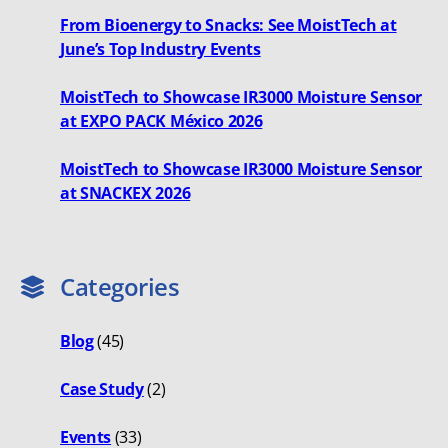
From Bioenergy to Snacks: See MoistTech at
June’s Top Industry Events
MoistTech to Showcase IR3000 Moisture Sensor
at EXPO PACK México 2026
MoistTech to Showcase IR3000 Moisture Sensor
at SNACKEX 2026
Categories
Blog
(45)
Case Study
(2)
Events
(33)