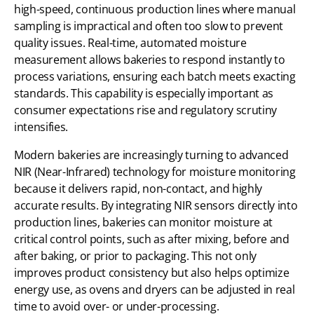
high-speed, continuous production lines where manual
sampling is impractical and often too slow to prevent
quality issues. Real-time, automated moisture
measurement allows bakeries to respond instantly to
process variations, ensuring each batch meets exacting
standards. This capability is especially important as
consumer expectations rise and regulatory scrutiny
intensifies.
Modern bakeries are increasingly turning to advanced
NIR (Near-Infrared) technology for moisture monitoring
because it delivers rapid, non-contact, and highly
accurate results. By integrating NIR sensors directly into
production lines, bakeries can monitor moisture at
critical control points, such as after mixing, before and
after baking, or prior to packaging. This not only
improves product consistency but also helps optimize
energy use, as ovens and dryers can be adjusted in real
time to avoid over- or under-processing.