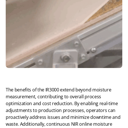
The benefits of the IR3000 extend beyond moisture
measurement, contributing to overall process
optimization and cost reduction. By enabling real-time
adjustments to production processes, operators can
proactively address issues and minimize downtime and
waste. Additionally, continuous NIR online moisture