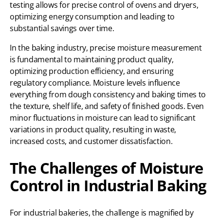
testing allows for precise control of ovens and dryers,
optimizing energy consumption and leading to
substantial savings over time.
In the baking industry, precise moisture measurement
is fundamental to maintaining product quality,
optimizing production efficiency, and ensuring
regulatory compliance. Moisture levels influence
everything from dough consistency and baking times to
the texture, shelf life, and safety of finished goods. Even
minor fluctuations in moisture can lead to significant
variations in product quality, resulting in waste,
increased costs, and customer dissatisfaction.
The Challenges of Moisture
Control in Industrial Baking
For industrial bakeries, the challenge is magnified by