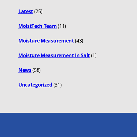
Latest
(25)
MoistTech Team
(11)
Moisture Measurement
(43)
Moisture Measurement In Salt
(1)
News
(58)
Uncategorized
(31)