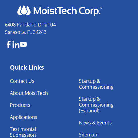
6408 Parkland Dr #104
Sarasota, FL 34243
Fa
Lin
Yo
ce
ke
uT
bo
Quick Links
dIn
ub
ok
e
Contact Us
Startup &
Commissioning
About MoistTech
Startup &
Commissioning
Products
(Español)
Applications
News & Events
Testimonial
Sitemap
Submission