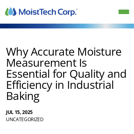
Skip
to
content
Why Accurate Moisture
Measurement Is
Essential for Quality and
Efficiency in Industrial
Baking
JUL 15, 2025
UNCATEGORIZED