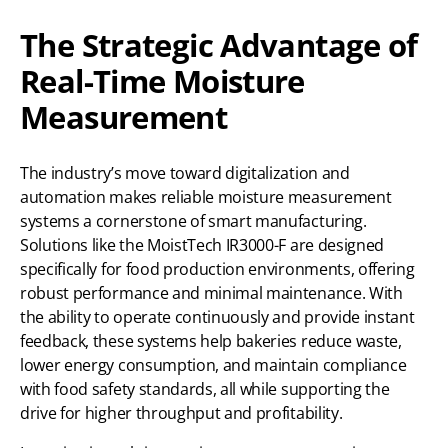
The Strategic Advantage of
Real-Time Moisture
Measurement
The industry’s move toward digitalization and
automation makes reliable moisture measurement
systems a cornerstone of smart manufacturing.
Solutions like the MoistTech IR3000-F are designed
specifically for food production environments, offering
robust performance and minimal maintenance. With
the ability to operate continuously and provide instant
feedback, these systems help bakeries reduce waste,
lower energy consumption, and maintain compliance
with food safety standards, all while supporting the
drive for higher throughput and profitability.