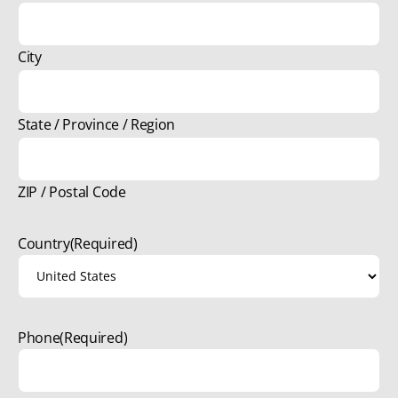
City
State / Province / Region
ZIP / Postal Code
Country
(Required)
Phone
(Required)