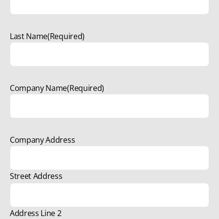
Last Name
(Required)
Company Name
(Required)
Company Address
Street Address
Address Line 2