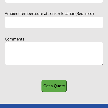
Ambient temperature at sensor location
(Required)
Comments
CAPTCHA