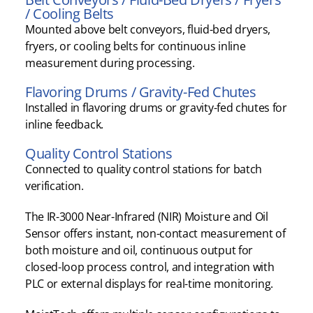
/ Cooling Belts
Mounted above belt conveyors, fluid-bed dryers,
fryers, or cooling belts for continuous inline
measurement during processing.
Flavoring Drums / Gravity-Fed Chutes
Installed in flavoring drums or gravity-fed chutes for
inline feedback.
Quality Control Stations
Connected to quality control stations for batch
verification.
The IR-3000 Near-Infrared (NIR) Moisture and Oil
Sensor offers instant, non-contact measurement of
both moisture and oil, continuous output for
closed-loop process control, and integration with
PLC or external displays for real-time monitoring.