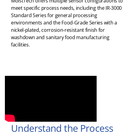
MoistTech offers multiple sensor configurations to
meet specific process needs, including the IR-3000
Standard Series for general processing
environments and the Food-Grade Series with a
nickel-plated, corrosion-resistant finish for
washdown and sanitary food manufacturing
facilities.
Understand the Process