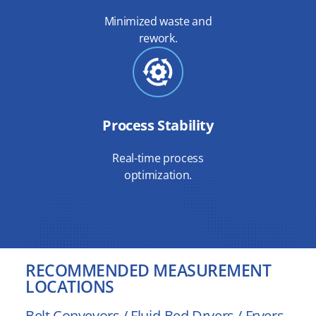
Minimized waste and
rework.
Process Stability
Real-time process
optimization.
RECOMMENDED MEASUREMENT
LOCATIONS
Belt Conveyors / Fluid-Bed Dryers / Fryers