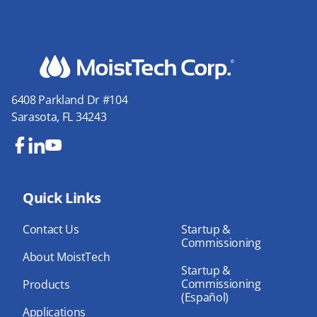
6408 Parkland Dr #104
Sarasota, FL 34243
Fa
Lin
Yo
ce
ke
uT
bo
Quick Links
dIn
ub
ok
e
Contact Us
Startup &
Commissioning
About MoistTech
Startup &
Commissioning
Products
(Español)
Applications