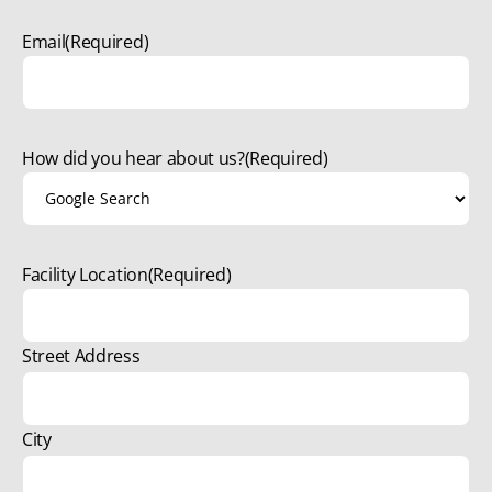
Email
(Required)
How did you hear about us?
(Required)
Facility Location
(Required)
Street Address
City