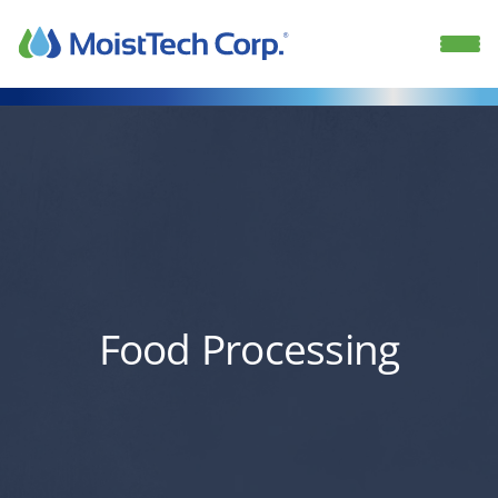
Skip
to
content
Food Processing