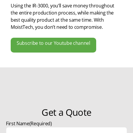
Using the IR-3000, you’ll save money throughout
the entire production process, while making the
best quality product at the same time. With
MoistTech, you don’t need to compromise.
Subscribe to our Youtube channel
Get a Quote
First Name
(Required)