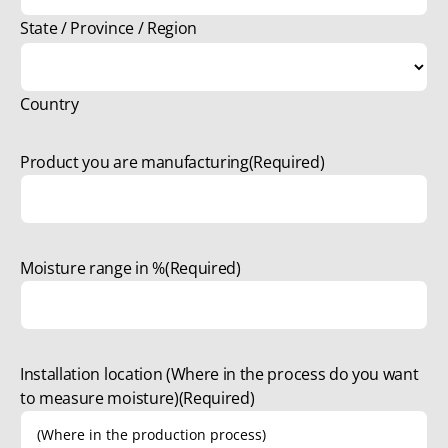
State / Province / Region
Country
Product you are manufacturing
(Required)
Moisture range in %
(Required)
Installation location (Where in the process do you want
to measure moisture)
(Required)