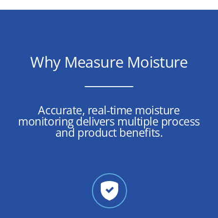
Why Measure Moisture
Accurate, real-time moisture
monitoring delivers multiple process
and product benefits.