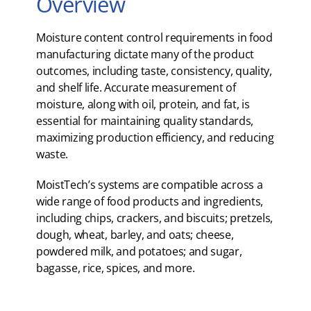
Overview
Moisture content control requirements in food
manufacturing dictate many of the product
outcomes, including taste, consistency, quality,
and shelf life. Accurate measurement of
moisture, along with oil, protein, and fat, is
essential for maintaining quality standards,
maximizing production efficiency, and reducing
waste.
MoistTech’s systems are compatible across a
wide range of food products and ingredients,
including chips, crackers, and biscuits; pretzels,
dough, wheat, barley, and oats; cheese,
powdered milk, and potatoes; and sugar,
bagasse, rice, spices, and more.