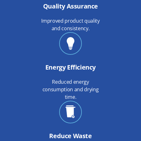
Quality Assurance
Improved product quality
and consistency.
Energy Efficiency
Reduced energy
consumption and drying
time.
Reduce Waste