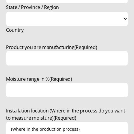
State / Province / Region
Country
Product you are manufacturing
(Required)
Moisture range in %
(Required)
Installation location (Where in the process do you want
to measure moisture)
(Required)