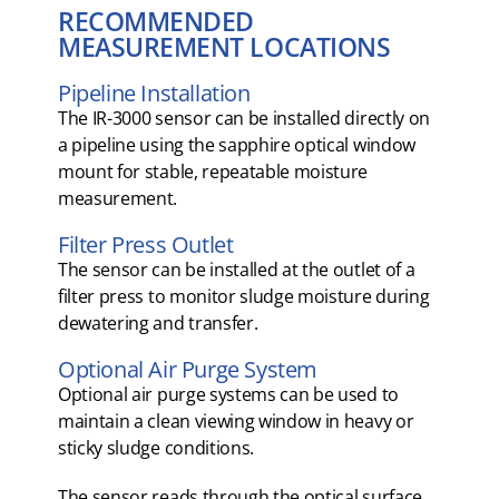
RECOMMENDED
MEASUREMENT LOCATIONS
Pipeline Installation
The IR-3000 sensor can be installed directly on
a pipeline using the sapphire optical window
mount for stable, repeatable moisture
measurement.
Filter Press Outlet
The sensor can be installed at the outlet of a
filter press to monitor sludge moisture during
dewatering and transfer.
Optional Air Purge System
Optional air purge systems can be used to
maintain a clean viewing window in heavy or
sticky sludge conditions.
The sensor reads through the optical surface