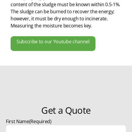
content of the sludge must be known within 0.5-1%.
The sludge can be burned to recover the energy;
however, it must be dry enough to incinerate.
Measuring the moisture becomes key.
Subscribe to our Youtube channel
Get a Quote
First Name
(Required)