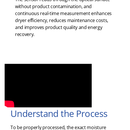
without product contamination, and
continuous real-time measurement enhances
dryer efficiency, reduces maintenance costs,
and improves product quality and energy
recovery.
Understand the Process
To be properly processed, the exact moisture