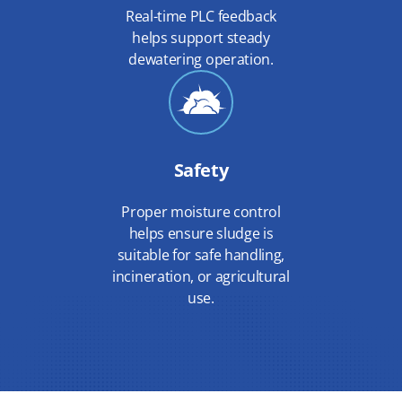
Real-time PLC feedback
helps support steady
dewatering operation.
Safety
Proper moisture control
helps ensure sludge is
suitable for safe handling,
incineration, or agricultural
use.