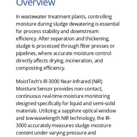
Overview
In wastewater treatment plants, controlling
moisture during sludge dewatering is essential
for process stability and downstream
efficiency. After separation and thickening,
sludge is processed through filter presses or
pipelines, where accurate moisture control
directly affects drying, incineration, and
composting efficiency.
MoistTech’s IR-3000 Near-Infrared (NIR)
Moisture Sensor provides non-contact,
continuous real-time moisture monitoring
designed specifically for liquid and semi-solid
materials. Utilizing a sapphire optical window
and low-wavelength NIR technology, the IR-
3000 accurately measures sludge moisture
content under varying pressure and