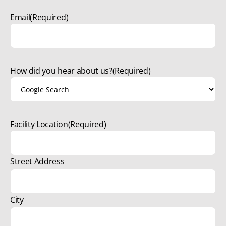
Email
(Required)
How did you hear about us?
(Required)
Facility Location
(Required)
Street Address
City