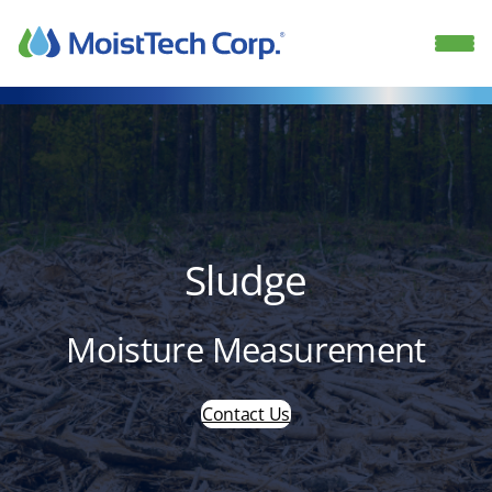
Skip
to
content
Sludge
Moisture Measurement
Contact Us