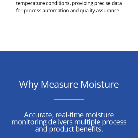
temperature conditions, providing precise data
for process automation and quality assurance.
Why Measure Moisture
Accurate, real-time moisture
monitoring delivers multiple process
and product benefits.