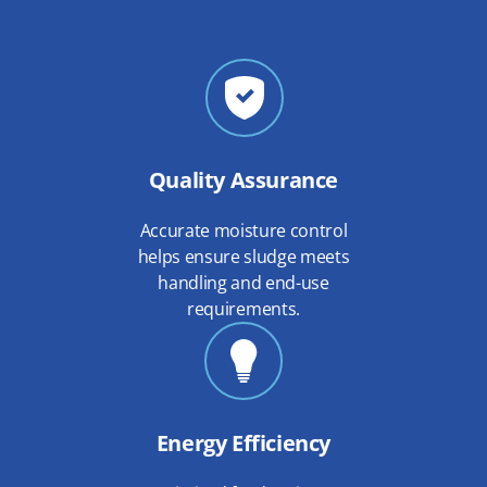
Quality Assurance
Accurate moisture control
helps ensure sludge meets
handling and end-use
requirements.
Energy Efficiency