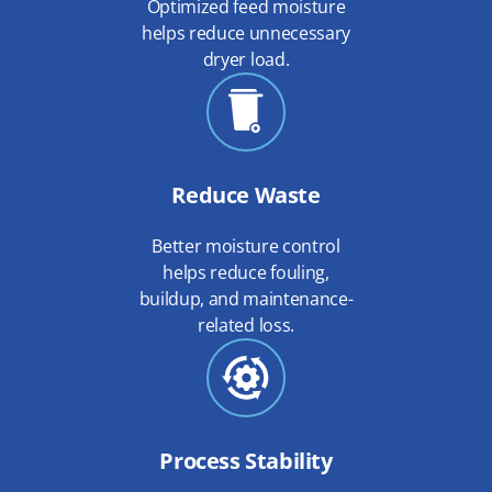
Optimized feed moisture
helps reduce unnecessary
dryer load.
Reduce Waste
Better moisture control
helps reduce fouling,
buildup, and maintenance-
related loss.
Process Stability