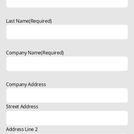
Last Name
(Required)
Company Name
(Required)
Company Address
Street Address
Address Line 2