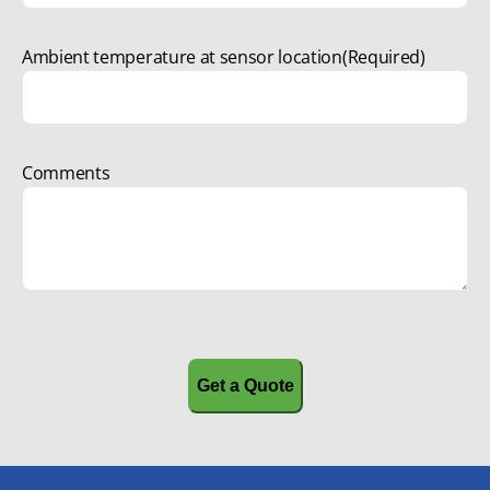
Ambient temperature at sensor location
(Required)
Comments
CAPTCHA