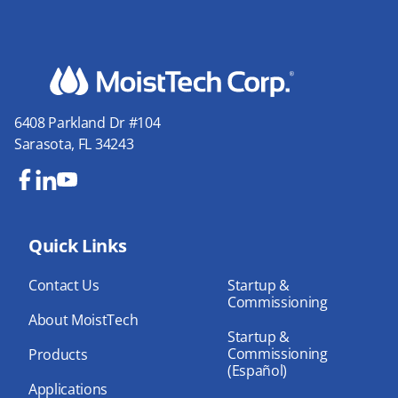
6408 Parkland Dr #104
Sarasota, FL 34243
Fa
Lin
Yo
ce
ke
uT
bo
Quick Links
dIn
ub
ok
e
Contact Us
Startup &
Commissioning
About MoistTech
Startup &
Commissioning
Products
(Español)
Applications