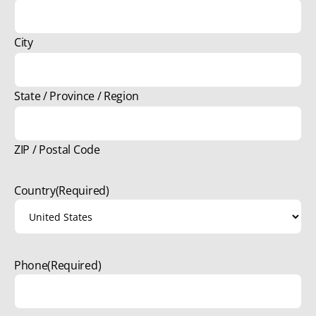
City
State / Province / Region
ZIP / Postal Code
Country
(Required)
Phone
(Required)