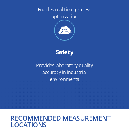
Enables real-time process
optimization
Safety
Provides laboratory-quality
accuracy in industrial
environments
RECOMMENDED MEASUREMENT
LOCATIONS