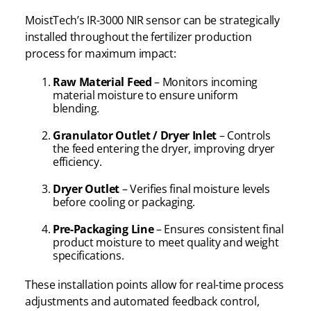
MoistTech’s IR-3000 NIR sensor can be strategically
installed throughout the fertilizer production
process for maximum impact:
Raw Material Feed
– Monitors incoming
material moisture to ensure uniform
blending.
Granulator Outlet / Dryer Inlet
– Controls
the feed entering the dryer, improving dryer
efficiency.
Dryer Outlet
– Verifies final moisture levels
before cooling or packaging.
Pre-Packaging Line
– Ensures consistent final
product moisture to meet quality and weight
specifications.
These installation points allow for real-time process
adjustments and automated feedback control,