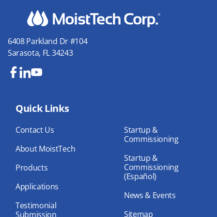
6408 Parkland Dr #104
Sarasota, FL 34243
Fa
Lin
Yo
ce
ke
uT
bo
Quick Links
dIn
ub
ok
e
Contact Us
Startup &
Commissioning
About MoistTech
Startup &
Commissioning
Products
(Español)
Applications
News & Events
Testimonial
Sitemap
Submission