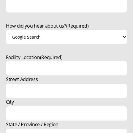
How did you hear about us?
(Required)
Facility Location
(Required)
Street Address
City
State / Province / Region