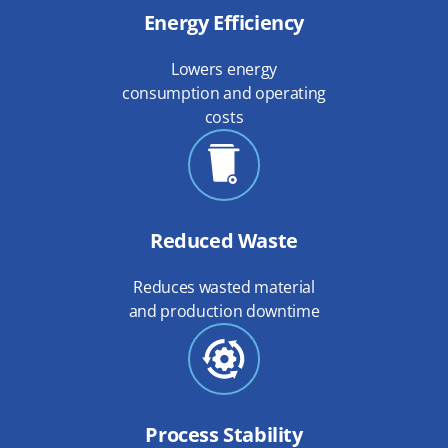
Energy Efficiency
Lowers energy
consumption and operating
costs
Reduced Waste
Reduces wasted material
and production downtime
Process Stability