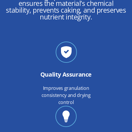
ensures the material’s chemical
stability, prevents caking, and preserves
nutrient integrity.
Quality Assurance
Improves granulation
consistency and drying
control