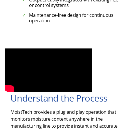
or control systems
Maintenance-free design for continuous
operation
Understand the Process
MoistTech provides a plug and play operation that
monitors moisture content anywhere in the
manufacturing line to provide instant and accurate