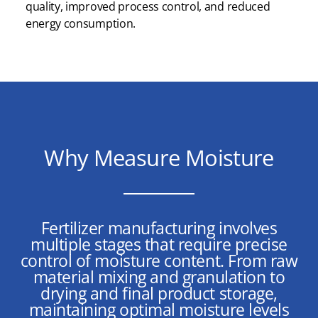
quality, improved process control, and reduced
energy consumption.
Why Measure Moisture
Fertilizer manufacturing involves
multiple stages that require precise
control of moisture content. From raw
material mixing and granulation to
drying and final product storage,
maintaining optimal moisture levels