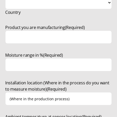
Country
Product you are manufacturing
(Required)
Moisture range in %
(Required)
Installation location (Where in the process do you want
to measure moisture)
(Required)
Ambient temperature at sensor location
(Required)