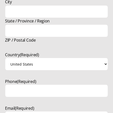
City
State / Province / Region
ZIP / Postal Code
Country
(Required)
Phone
(Required)
Email
(Required)