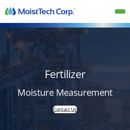
Skip
to
content
Fertilizer
Moisture Measurement
Contact Us