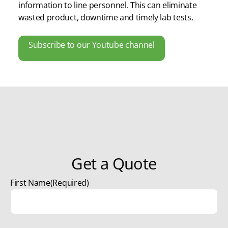
information to line personnel. This can eliminate
wasted product, downtime and timely lab tests.
Subscribe to our Youtube channel
Get a Quote
First Name
(Required)