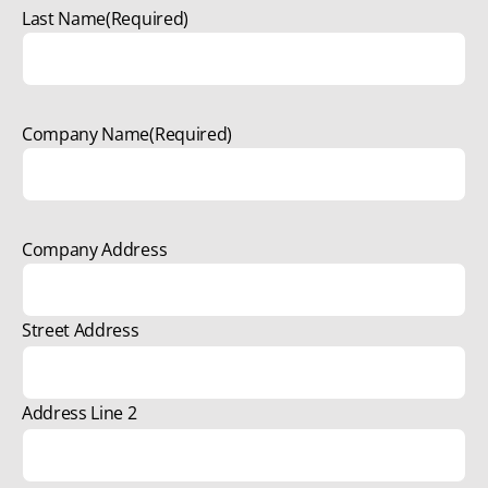
Last Name
(Required)
Company Name
(Required)
Company Address
Street Address
Address Line 2