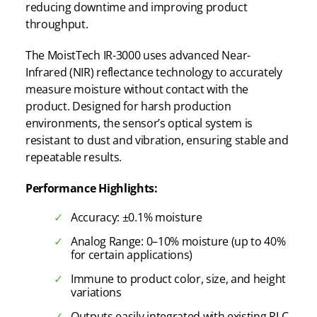
reducing downtime and improving product
throughput.
The MoistTech IR-3000 uses advanced Near-
Infrared (NIR) reflectance technology to accurately
measure moisture without contact with the
product. Designed for harsh production
environments, the sensor’s optical system is
resistant to dust and vibration, ensuring stable and
repeatable results.
Performance Highlights:
Accuracy: ±0.1% moisture
Analog Range: 0–10% moisture (up to 40%
for certain applications)
Immune to product color, size, and height
variations
Outputs easily integrated with existing PLC