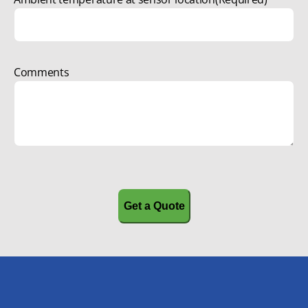
Comments
CAPTCHA