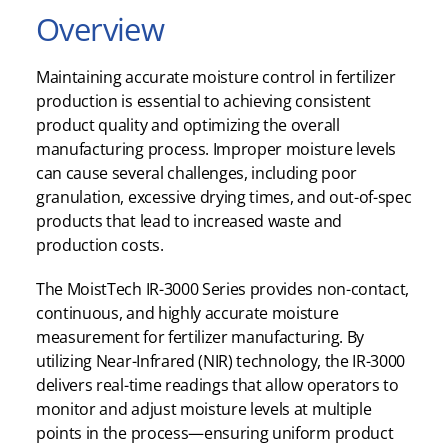
Overview
Maintaining accurate moisture control in fertilizer
production is essential to achieving consistent
product quality and optimizing the overall
manufacturing process. Improper moisture levels
can cause several challenges, including poor
granulation, excessive drying times, and out-of-spec
products that lead to increased waste and
production costs.
The MoistTech IR-3000 Series provides non-contact,
continuous, and highly accurate moisture
measurement for fertilizer manufacturing. By
utilizing Near-Infrared (NIR) technology, the IR-3000
delivers real-time readings that allow operators to
monitor and adjust moisture levels at multiple
points in the process—ensuring uniform product