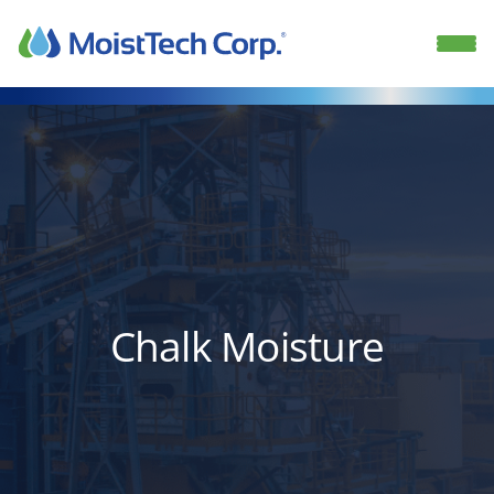
Skip
to
content
Chalk Moisture