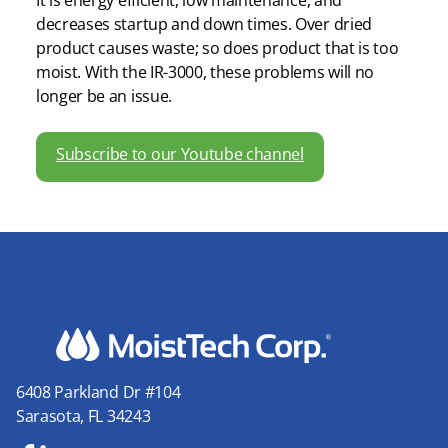
It is energy efficient, low maintenance, and
decreases startup and down times. Over dried
product causes waste; so does product that is too
moist. With the IR-3000, these problems will no
longer be an issue.
Subscribe to our Youtube channel
6408 Parkland Dr #104
Sarasota, FL 34243