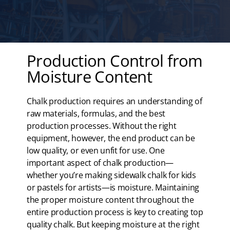
Production Control from
Moisture Content
Chalk production requires an understanding of
raw materials, formulas, and the best
production processes. Without the right
equipment, however, the end product can be
low quality, or even unfit for use. One
important aspect of chalk production—
whether you’re making sidewalk chalk for kids
or pastels for artists—is moisture. Maintaining
the proper moisture content throughout the
entire production process is key to creating top
quality chalk. But keeping moisture at the right