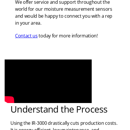
We offer service and support throughout the
world for our moisture measurement sensors
and would be happy to connect you with a rep
in your area.
Contact us
today for more information!
Understand the Process
Using the IR-3000 drastically cuts production costs.