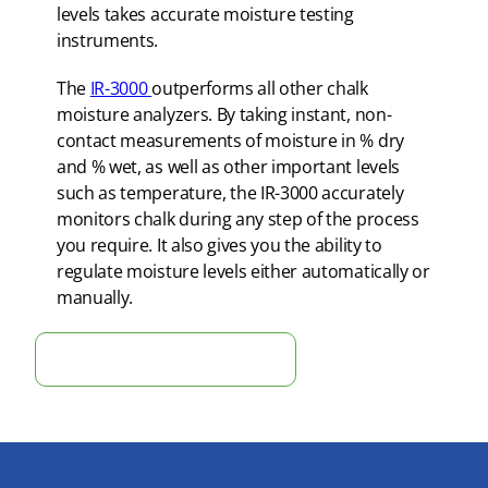
levels takes accurate moisture testing
instruments.
The
IR-3000
outperforms all other chalk
moisture analyzers. By taking instant, non-
contact measurements of moisture in % dry
and % wet, as well as other important levels
such as temperature, the IR-3000 accurately
monitors chalk during any step of the process
you require. It also gives you the ability to
regulate moisture levels either automatically or
manually.
Optimize Production: Instant ROI