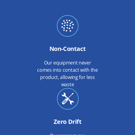
Non-Contact
Our equipment never
comes into contact with the
product, allowing for less
waste
Zero Drift