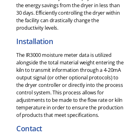
the energy savings from the dryer in less than
30 days. Efficiently controlling the dryer within
the facility can drastically change the
productivity levels.
Installation
The IR3000 moisture meter data is utilized
alongside the total material weight entering the
kiln to transmit information through a 4-20mA
output signal (or other optional protocols) to
the dryer controller or directly into the process
control system. This process allows for
adjustments to be made to the flow rate or kiln
temperature in order to ensure the production
of products that meet specifications.
Contact