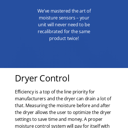
We’ve mastered the art of
moisture sensors – your
unit will never need to be
recalibrated for the same
product twice!
Dryer Control
Efficiency is a top of the line priority for
manufacturers and the dryer can drain a lot of
that. Measuring the moisture before and after
the dryer allows the user to optimize the dryer
settings to save time and money. A proper
moisture control system will pay for itself with