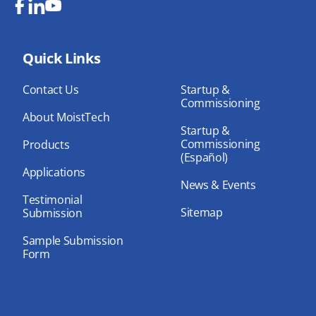
Fa
Lin
Yo
ce
ke
uT
bo
Quick Links
dIn
ub
ok
e
Contact Us
Startup &
Commissioning
About MoistTech
Startup &
Commissioning
Products
(Español)
Applications
News & Events
Testimonial
Sitemap
Submission
Sample Submission
Form