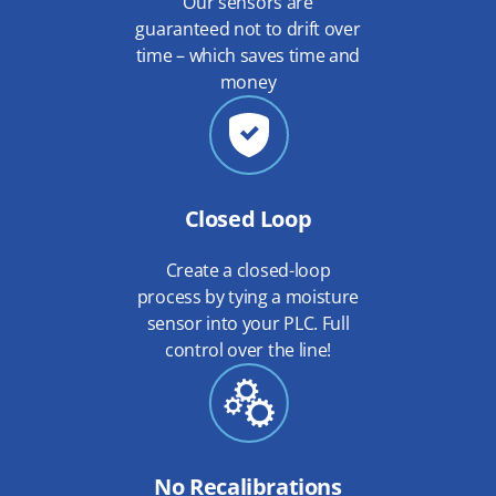
Our sensors are
guaranteed not to drift over
time – which saves time and
money
Closed Loop
Create a closed-loop
process by tying a moisture
sensor into your PLC. Full
control over the line!
No Recalibrations