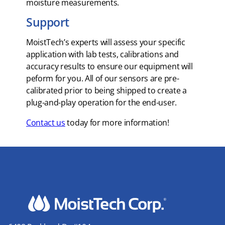
moisture measurements.
Support
MoistTech’s experts will assess your specific
application with lab tests, calibrations and
accuracy results to ensure our equipment will
peform for you. All of our sensors are pre-
calibrated prior to being shipped to create a
plug-and-play operation for the end-user.
Contact us
today for more information!