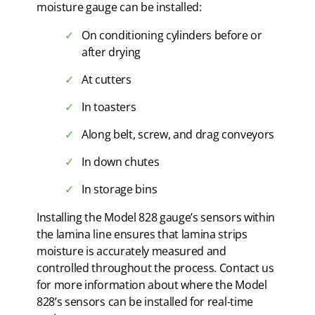
moisture gauge can be installed:
On conditioning cylinders before or
after drying
At cutters
In toasters
Along belt, screw, and drag conveyors
In down chutes
In storage bins
Installing the Model 828 gauge’s sensors within
the lamina line ensures that lamina strips
moisture is accurately measured and
controlled throughout the process. Contact us
for more information about where the Model
828’s sensors can be installed for real-time