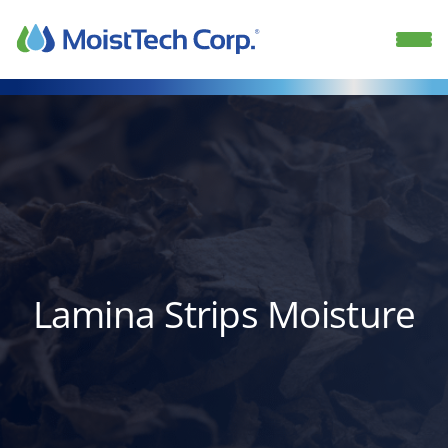
Skip
to
content
Lamina Strips Moisture