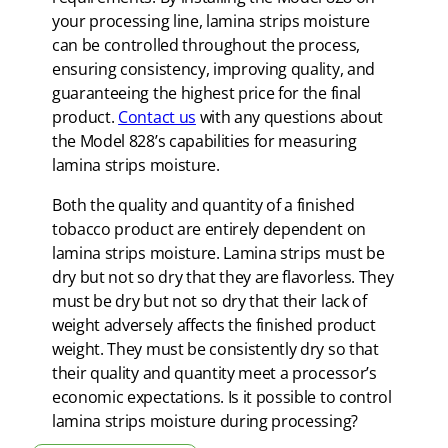
your processing line, lamina strips moisture
can be controlled throughout the process,
ensuring consistency, improving quality, and
guaranteeing the highest price for the final
product.
Contact us
with any questions about
the Model 828’s capabilities for measuring
lamina strips moisture.
Both the quality and quantity of a finished
tobacco product are entirely dependent on
lamina strips moisture. Lamina strips must be
dry but not so dry that they are flavorless. They
must be dry but not so dry that their lack of
weight adversely affects the finished product
weight. They must be consistently dry so that
their quality and quantity meet a processor’s
economic expectations. Is it possible to control
lamina strips moisture during processing?