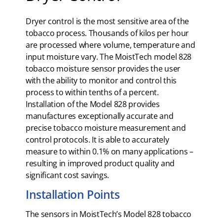
Dryer control is the most sensitive area of the
tobacco process. Thousands of kilos per hour
are processed where volume, temperature and
input moisture vary. The MoistTech model 828
tobacco moisture sensor provides the user
with the ability to monitor and control this
process to within tenths of a percent.
Installation of the Model 828 provides
manufactures exceptionally accurate and
precise tobacco moisture measurement and
control protocols. It is able to accurately
measure to within 0.1% on many applications –
resulting in improved product quality and
significant cost savings.
Installation Points
The sensors in MoistTech’s Model 828 tobacco