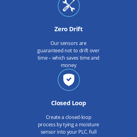
Zero Drift
Our sensors are
guaranteed not to drift over
time – which saves time and
money
Closed Loop
Create a closed-loop
process by tying a moisture
sensor into your PLC. Full