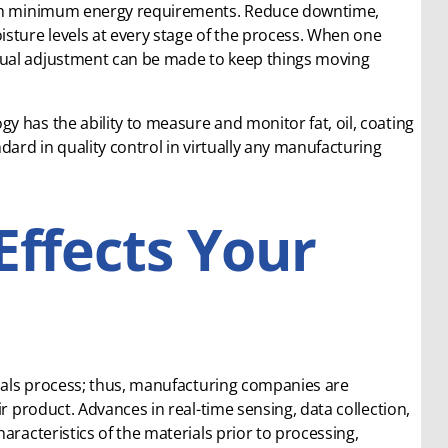
with minimum energy requirements. Reduce downtime,
isture levels at every stage of the process. When one
nual adjustment can be made to keep things moving
 has the ability to measure and monitor fat, oil, coating
dard in quality control in virtually any manufacturing
Effects Your
rials process; thus, manufacturing companies are
r product. Advances in real-time sensing, data collection,
aracteristics of the materials prior to processing,