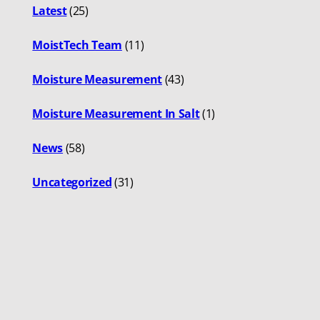
Latest
(25)
MoistTech Team
(11)
Moisture Measurement
(43)
Moisture Measurement In Salt
(1)
News
(58)
Uncategorized
(31)