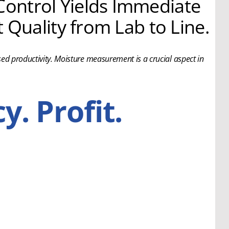
ontrol Yields Immediate
 Quality from Lab to Line.
ed productivity. Moisture measurement is a crucial aspect in
y. Profit.