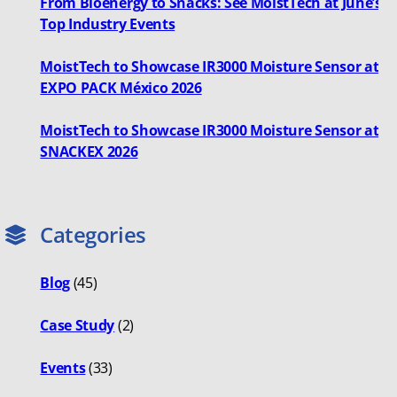
From Bioenergy to Snacks: See MoistTech at June’s
Top Industry Events
MoistTech to Showcase IR3000 Moisture Sensor at
EXPO PACK México 2026
MoistTech to Showcase IR3000 Moisture Sensor at
SNACKEX 2026
Categories
Blog
(45)
Case Study
(2)
Events
(33)