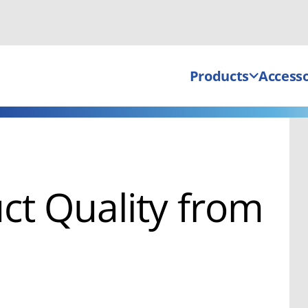
Products
Accesso
ct Quality from