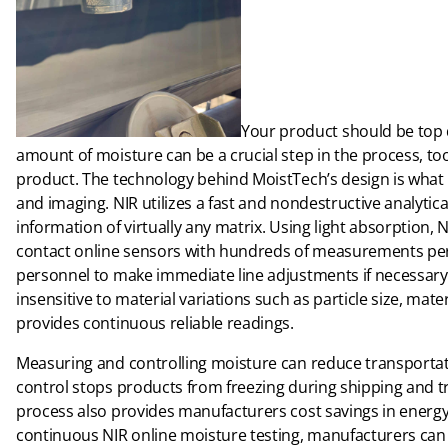
Your product should be top qu
amount of moisture can be a crucial step in the process, too
product. The technology behind MoistTech’s design is what 
and imaging. NIR utilizes a fast and nondestructive analytic
information of virtually any matrix. Using light absorption, N
contact online sensors with hundreds of measurements per 
personnel to make immediate line adjustments if necessary. 
insensitive to material variations such as particle size, mate
provides continuous reliable readings.
Measuring and controlling moisture can reduce transportat
control stops products from freezing during shipping and 
process also provides manufacturers cost savings in energy 
continuous NIR online moisture testing, manufacturers can 