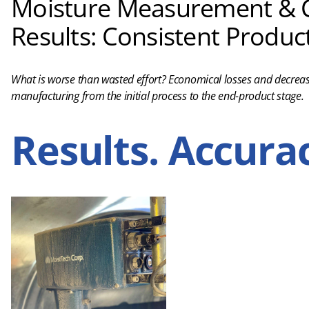
Moisture Measurement & C
Results: Consistent Product
What is worse than wasted effort? Economical losses and decreas
manufacturing from the initial process to the end-product stage.
Results. Accurac