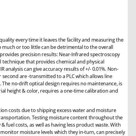
ality every time it leaves the facility and measuring the
 much or too little can be detrimental to the overall
provides precision results: Near-Infrared spectroscopy
al technique that provides chemical and physical
IR analysis can give accuracy results of +/- 0.01%. Non-
second are -transmitted to a PLC which allows line
The no-drift optical design requires no maintenance, is
rial height & color, requires a one-time calibration and
ion costs due to shipping excess water and moisture
transportation. Testing moisture content throughout the
& fuel costs, as well as having less product waste. With
monitor moisture levels which they in-turn, can precisely