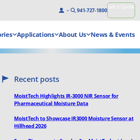
Get a Quote
941-727-1800
ries
Applications
About Us
News & Events
Recent posts
MoistTech Highlights IR-3000 NIR Sensor for
Pharmaceutical Moisture Data
MoistTech to Showcase IR3000 Moisture Sensor at
Hillhead 2026