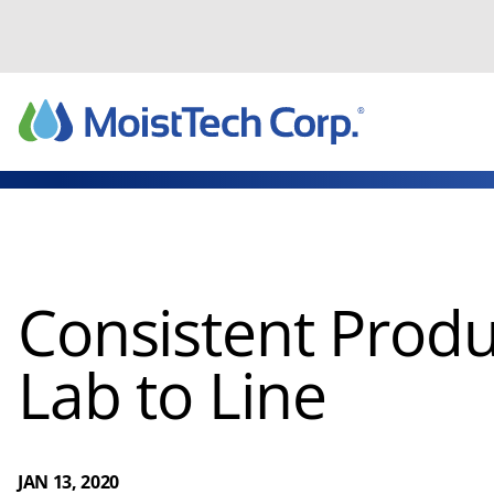
Skip
to
content
Consistent Produ
Lab to Line
JAN 13, 2020