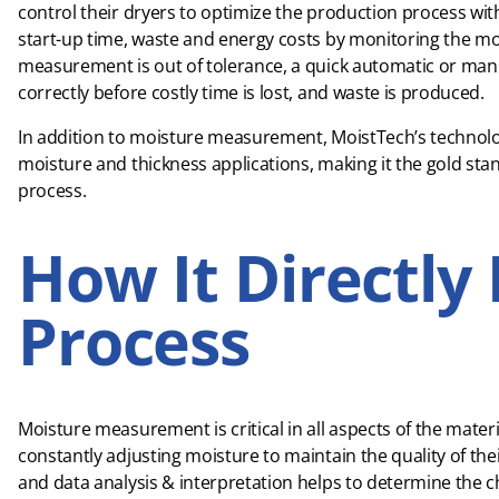
control their dryers to optimize the production process 
start-up time, waste and energy costs by monitoring the mo
measurement is out of tolerance, a quick automatic or ma
correctly before costly time is lost, and waste is produced.
In addition to moisture measurement, MoistTech’s technology
moisture and thickness applications, making it the gold stan
process.
How It Directly 
Process
Moisture measurement is critical in all aspects of the mate
constantly adjusting moisture to maintain the quality of thei
and data analysis & interpretation helps to determine the ch