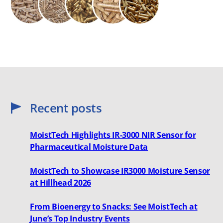
Recent posts
MoistTech Highlights IR-3000 NIR Sensor for
Pharmaceutical Moisture Data
MoistTech to Showcase IR3000 Moisture Sensor
at Hillhead 2026
From Bioenergy to Snacks: See MoistTech at
June’s Top Industry Events