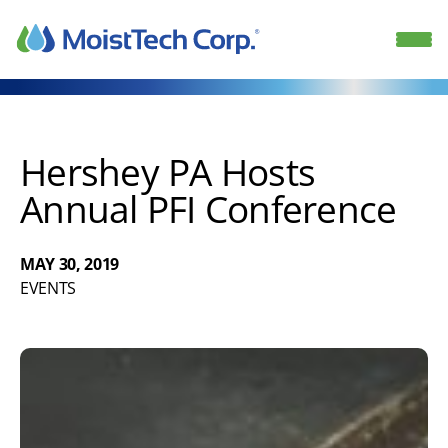
Skip
to
content
Hershey PA Hosts
Annual PFI Conference
MAY 30, 2019
EVENTS