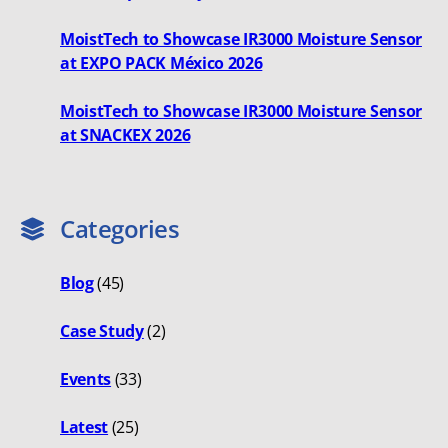
MoistTech to Showcase IR3000 Moisture Sensor
at EXPO PACK México 2026
MoistTech to Showcase IR3000 Moisture Sensor
at SNACKEX 2026
Categories
Blog
(45)
Case Study
(2)
Events
(33)
Latest
(25)