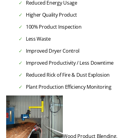
Reduced Energy Usage
Higher Quality Product
100% Product Inspection
Less Waste
Improved Dryer Control
Improved Productivity / Less Downtime
Reduced Rick of Fire & Dust Explosion
Plant Production Efficiency Monitoring
Wood Product Blending,