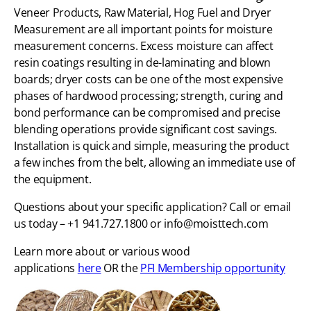
Veneer Products, Raw Material, Hog Fuel and Dryer
Measurement are all important points for moisture
measurement concerns. Excess moisture can affect
resin coatings resulting in de-laminating and blown
boards; dryer costs can be one of the most expensive
phases of hardwood processing; strength, curing and
bond performance can be compromised and precise
blending operations provide significant cost savings.
Installation is quick and simple, measuring the product
a few inches from the belt, allowing an immediate use of
the equipment.
Questions about your specific application? Call or email
us today – +1 941.727.1800 or info@moisttech.com
Learn more about or various wood
applications
here
OR the
PFI Membership opportunity