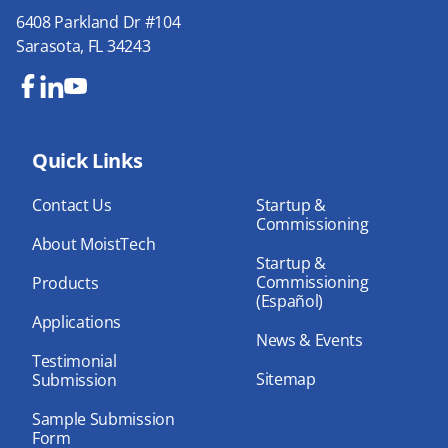
6408 Parkland Dr #104
Sarasota, FL 34243
Fa
Lin
Yo
ce
ke
uT
bo
Quick Links
dIn
ub
ok
e
Contact Us
Startup &
Commissioning
About MoistTech
Startup &
Commissioning
Products
(Español)
Applications
News & Events
Testimonial
Sitemap
Submission
Sample Submission
Form