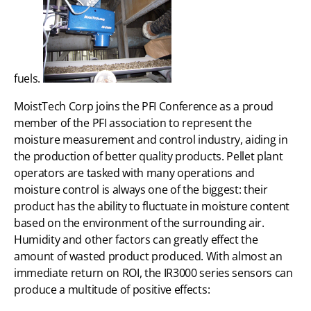
fuels.
MoistTech Corp joins the PFI Conference as a proud
member of the PFI association to represent the
moisture measurement and control industry, aiding in
the production of better quality products. Pellet plant
operators are tasked with many operations and
moisture control is always one of the biggest: their
product has the ability to fluctuate in moisture content
based on the environment of the surrounding air.
Humidity and other factors can greatly effect the
amount of wasted product produced. With almost an
immediate return on ROI, the IR3000 series sensors can
produce a multitude of positive effects: