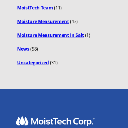
MoistTech Team
(11)
Moisture Measurement
(43)
Moisture Measurement In Salt
(1)
News
(58)
Uncategorized
(31)