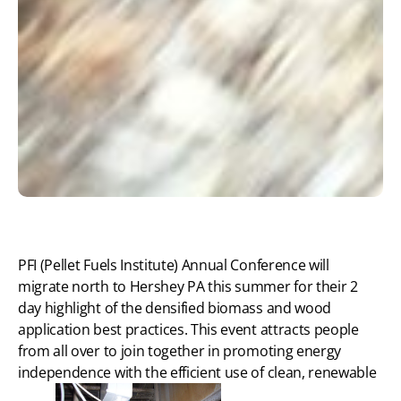
PFI (Pellet Fuels Institute) Annual Conference will
migrate north to Hershey PA this summer for their 2
day highlight of the densified biomass and wood
application best practices. This event attracts people
from all over to join together in promoting energy
independence with the efficient use of clean, renewable