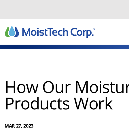
Skip
to
content
How Our Moistur
Products Work
MAR 27, 2023