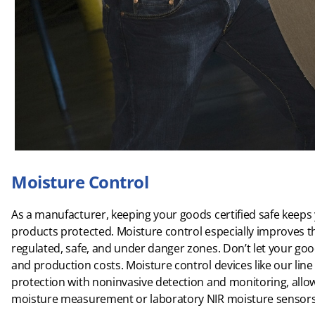
Moisture Control
As a manufacturer, keeping your goods certified safe keep
products protected. Moisture control especially improves t
regulated, safe, and under danger zones. Don’t let your good
and production costs. Moisture control devices like our line 
protection with noninvasive detection and monitoring, allo
moisture measurement or laboratory NIR moisture sensors for