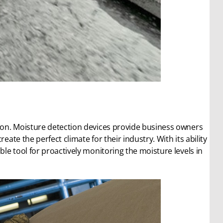
tion. Moisture detection devices provide business owners
eate the perfect climate for their industry. With its ability
ble tool for proactively monitoring the moisture levels in