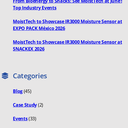
From Bioenergy to Snacks: See MoistTech at June’s
Top Industry Events
MoistTech to Showcase IR3000 Moisture Sensor at
EXPO PACK México 2026
MoistTech to Showcase IR3000 Moisture Sensor at
SNACKEX 2026
Categories
Blog
(45)
Case Study
(2)
Events
(33)