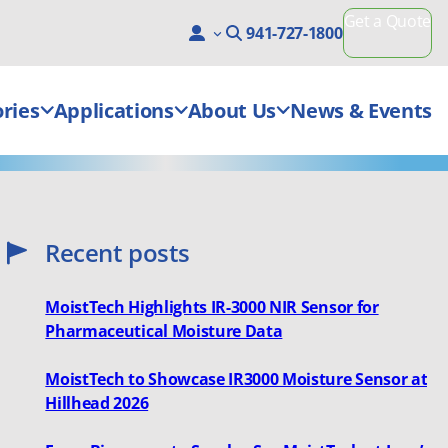
Get a Quote
941-727-1800
ries
Applications
About Us
News & Events
Recent posts
MoistTech Highlights IR-3000 NIR Sensor for
Pharmaceutical Moisture Data
MoistTech to Showcase IR3000 Moisture Sensor at
Hillhead 2026