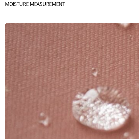
MOISTURE MEASUREMENT