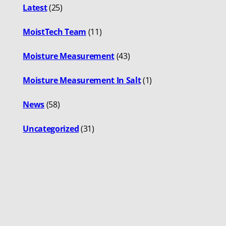
Latest
(25)
MoistTech Team
(11)
Moisture Measurement
(43)
Moisture Measurement In Salt
(1)
News
(58)
Uncategorized
(31)