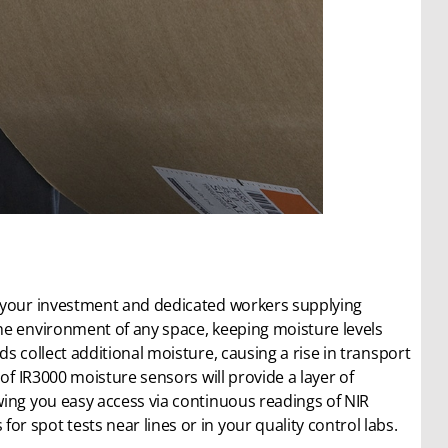
s your investment and dedicated workers supplying
he environment of any space, keeping moisture levels
s collect additional moisture, causing a rise in transport
of IR3000 moisture sensors will provide a layer of
wing you easy access via continuous readings of NIR
 spot tests near lines or in your quality control labs.