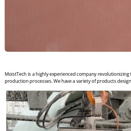
MoistTech is a highly experienced company revolutionizing
production processes. We have a variety of products design