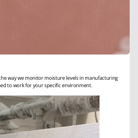
 the way we monitor moisture levels in manufacturing
ed to work for your specific environment.