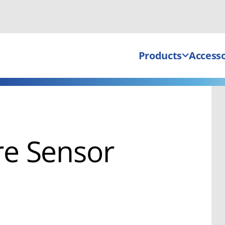
Products
Accesso
e Sensor