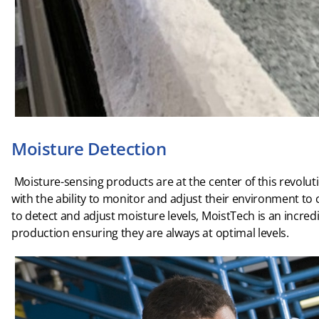
Moisture Detection
Moisture-sensing products are at the center of this revolu
with the ability to monitor and adjust their environment to cr
to detect and adjust moisture levels, MoistTech is an incredi
production ensuring they are always at optimal levels.