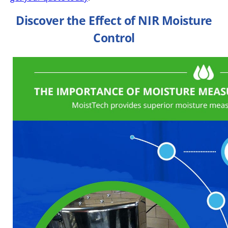
Discover the Effect of NIR Moisture
Control