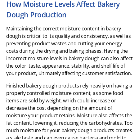
How Moisture Levels Affect Bakery
Dough Production
Maintaining the correct moisture content in bakery
dough is critical to its quality and consistency, as well as
preventing product wastes and cutting your energy
costs during the drying and baking phases. Having the
incorrect moisture levels in bakery dough can also affect
the color, taste, appearance, stability, and shelf life of
your product, ultimately affecting customer satisfaction.
Finished bakery dough products rely heavily on having a
properly controlled moisture content, as some food
items are sold by weight, which could increase or
decrease the cost depending on the amount of
moisture your product retains. Moisture also affects the
fat content, lowering it, reducing the carbohydrates. Too
much moisture for your bakery dough products creates
a stale taste and can even cause bacteria and mold to