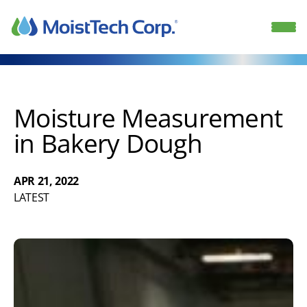
Skip
to
content
Moisture Measurement
in Bakery Dough
APR 21, 2022
LATEST