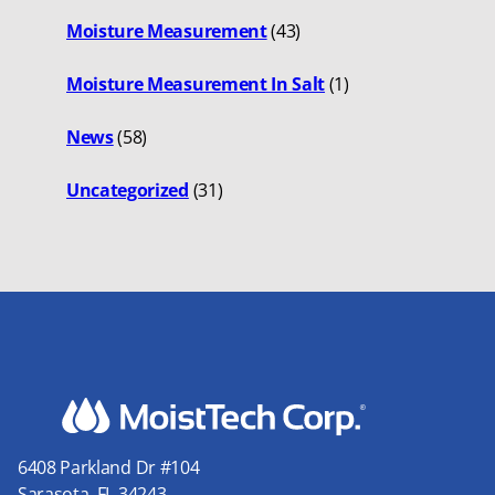
Moisture Measurement
(43)
Moisture Measurement In Salt
(1)
News
(58)
Uncategorized
(31)
6408 Parkland Dr #104
Sarasota, FL 34243