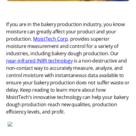
If you are in the bakery production industry, you know
moisture can greatly affect your product and your
production.
MoistTech Corp
. provides superior
moisture measurement and control for a variety of
industries, including bakery dough production. Our
near-infrared (NIR) technology
is a non-destructive and
non-contact way to accurately measure, analyze, and
control moisture with instantaneous data available to
ensure your bakery production does not suffer waste or
delay. Keep reading to learn more about how
MoistTech’s innovative technology can help your bakery
dough production reach new qualities, production
efficiency levels, and profit.