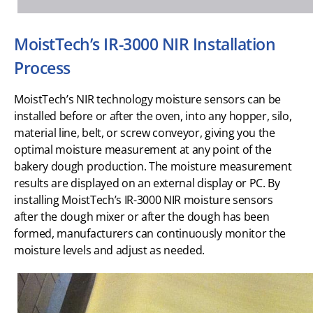
MoistTech’s IR-3000 NIR Installation
Process
MoistTech’s NIR technology moisture sensors can be
installed before or after the oven, into any hopper, silo,
material line, belt, or screw conveyor, giving you the
optimal moisture measurement at any point of the
bakery dough production. The moisture measurement
results are displayed on an external display or PC. By
installing MoistTech’s IR-3000 NIR moisture sensors
after the dough mixer or after the dough has been
formed, manufacturers can continuously monitor the
moisture levels and adjust as needed.