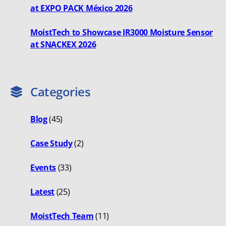
at EXPO PACK México 2026
MoistTech to Showcase IR3000 Moisture Sensor
at SNACKEX 2026
Categories
Blog
(45)
Case Study
(2)
Events
(33)
Latest
(25)
MoistTech Team
(11)