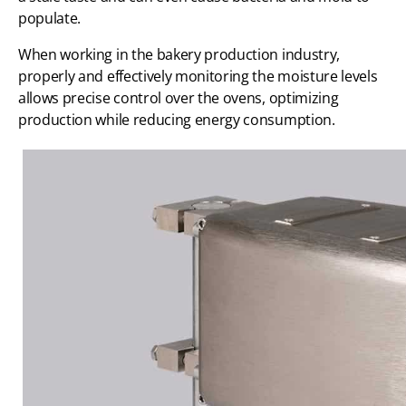
populate.
When working in the bakery production industry,
properly and effectively monitoring the moisture levels
allows precise control over the ovens, optimizing
production while reducing energy consumption.