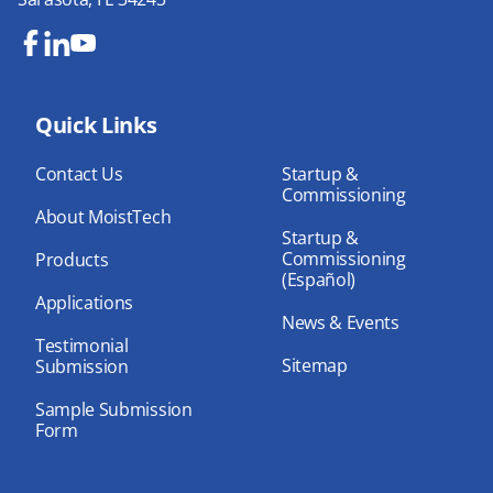
Fa
Lin
Yo
ce
ke
uT
bo
Quick Links
dIn
ub
ok
e
Contact Us
Startup &
Commissioning
About MoistTech
Startup &
Commissioning
Products
(Español)
Applications
News & Events
Testimonial
Sitemap
Submission
Sample Submission
Form