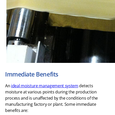
Immediate Benefits
An
ideal moisture management system
detects
moisture at various points during the production
process and is unaffected by the conditions of the
manufacturing factory or plant. Some immediate
benefits are: