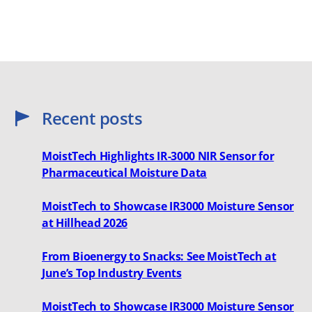
Recent posts
MoistTech Highlights IR-3000 NIR Sensor for
Pharmaceutical Moisture Data
MoistTech to Showcase IR3000 Moisture Sensor
at Hillhead 2026
From Bioenergy to Snacks: See MoistTech at
June’s Top Industry Events
MoistTech to Showcase IR3000 Moisture Sensor