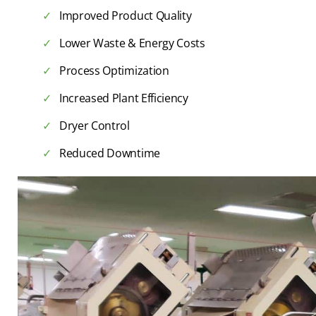
Improved Product Quality
Lower Waste & Energy Costs
Process Optimization
Increased Plant Efficiency
Dryer Control
Reduced Downtime