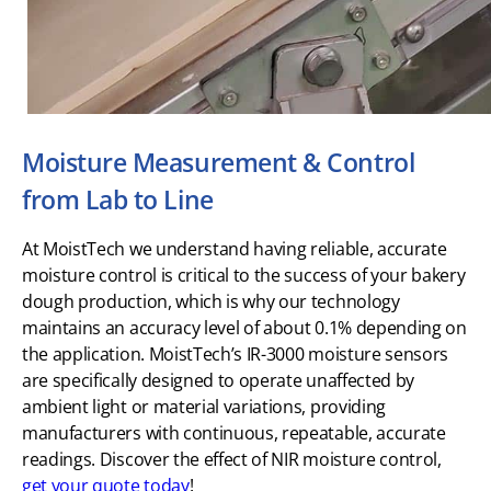
Moisture Measurement & Control
from Lab to Line
At MoistTech we understand having reliable, accurate
moisture control is critical to the success of your bakery
dough production, which is why our technology
maintains an accuracy level of about 0.1% depending on
the application. MoistTech’s IR-3000 moisture sensors
are specifically designed to operate unaffected by
ambient light or material variations, providing
manufacturers with continuous, repeatable, accurate
readings. Discover the effect of NIR moisture control,
get your quote today
!