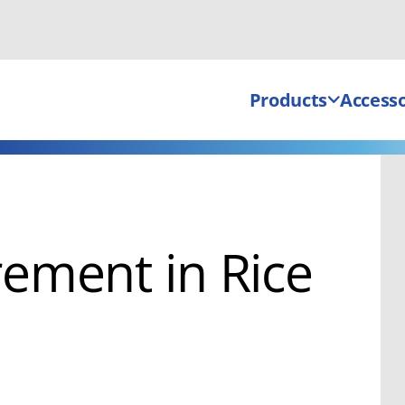
Products
Accesso
ement in Rice