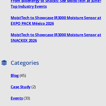
From Bioenergy to Snacks: See MoistTech at June’s
Top Industry Events
MoistTech to Showcase IR3000 Moisture Sensor at
EXPO PACK México 2026
MoistTech to Showcase IR3000 Moisture Sensor at
SNACKEX 2026
Categories
Blog
(45)
Case Study
(2)
Events
(33)