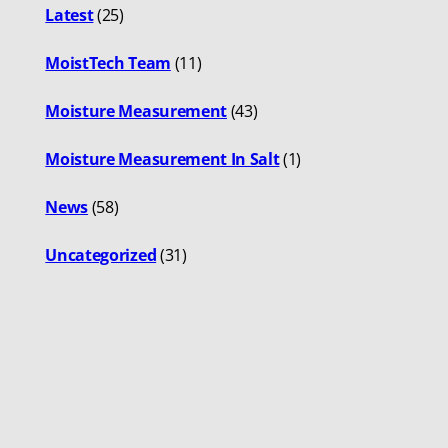
Latest
(25)
MoistTech Team
(11)
Moisture Measurement
(43)
Moisture Measurement In Salt
(1)
News
(58)
Uncategorized
(31)