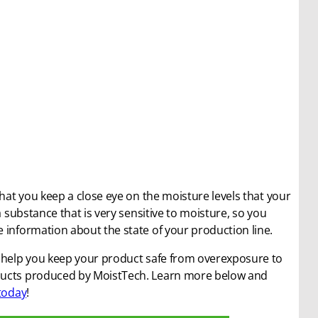
e that you keep a close eye on the moisture levels that your
a substance that is very sensitive to moisture, so you
 information about the state of your production line.
n help you keep your product safe from overexposure to
oducts produced by MoistTech. Learn more below and
today
!