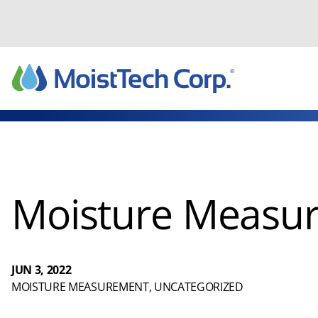
Skip
to
content
Moisture Measur
JUN 3, 2022
MOISTURE MEASUREMENT
, 
UNCATEGORIZED