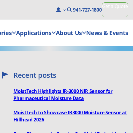
Get a Quote
941-727-1800
ries
Applications
About Us
News & Events
Recent posts
MoistTech Highlights IR-3000 NIR Sensor for
Pharmaceutical Moisture Data
MoistTech to Showcase IR3000 Moisture Sensor at
Hillhead 2026