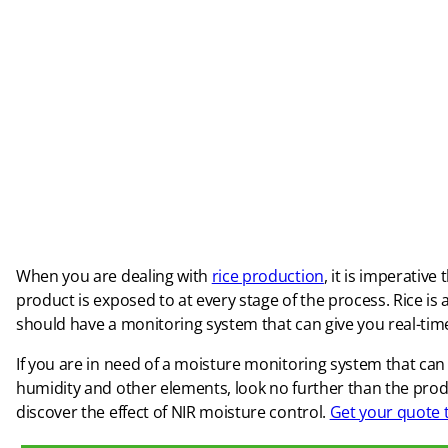
When you are dealing with
rice production
, it is imperativ
product is exposed to at every stage of the process. Rice is 
should have a monitoring system that can give you real-time
If you are in need of a moisture monitoring system that ca
humidity and other elements, look no further than the pr
discover the effect of NIR moisture control.
Get your quote 