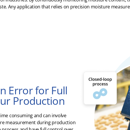
te.
Any application
that relies on precision moisture measu
 Error for Full
our Production
time consuming and can involve
ure measurement during production
p process and have full control over