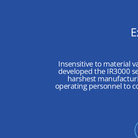
E
Insensitive to material v
developed the IR3000 se
harshest manufacturi
operating personnel to c