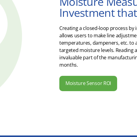
Moisture Measu
Investment that 
Creating a closed-loop process by 
allows users to make line adjustmen
temperatures, dampeners, etc. to 
targeted moisture levels. Reading a
invaluable part of the manufacturin
months.
Moisture Sensor ROI