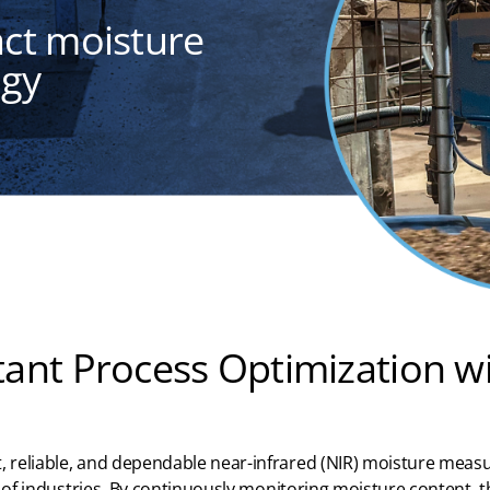
act moisture
ogy
tant Process Optimization w
, reliable, and dependable near-infrar
ed
(NIR) moisture meas
of industries
. By continuously
monitoring
moisture content, th