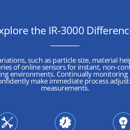
xplore the IR-3000 Differen
ariations, such as particle size, material h
ries of online sensors for instant, non-co
ng environments. Continually monitoring m
onfidently make immediate process adjus
measurements.