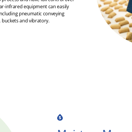
ar-infrared equipment can easily
ncluding pneumatic conveying
, buckets and vibratory.