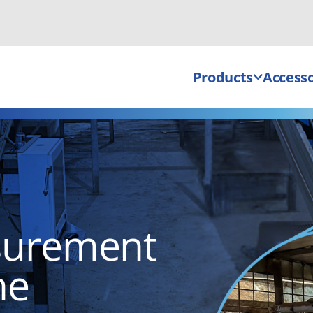
Products
Accesso
surement
ne