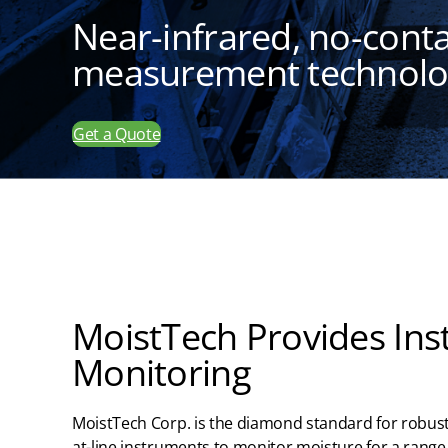
Near-infrared, no-cont
measurement technol
Get a Quote
MoistTech Provides Ins
Monitoring
MoistTech
Corp.
is the diamond standard for robust
at-line instruments to
monitor
moisture
for
a range 