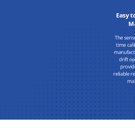
Easy t
M
The sens
time cal
manufact
drift o
provid
reliable r
mai