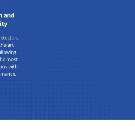
n and
ity
etectors
the-art
llowing
 the most
ons with
ormance.