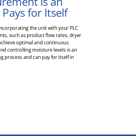
rement is an
Pays for Itself
incorporating the unit with your PLC
ts, such as product flow rates, dryer
achieve optimal and continuous
nd controlling moisture levels is an
g process and can pay for itself in