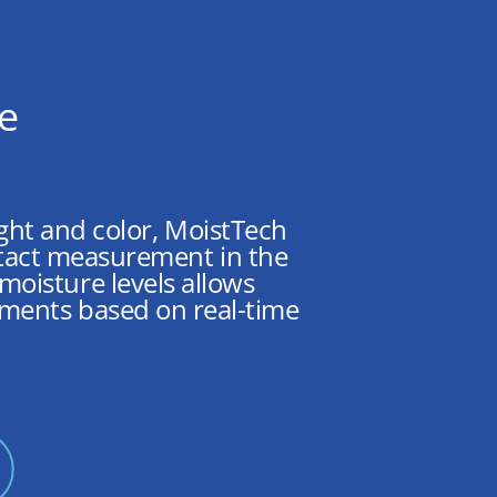
ce
eight and color, MoistTech
ntact measurement in the
oisture levels allows
tments based on real-time