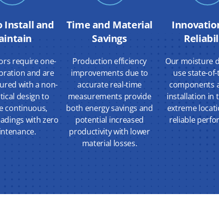
o Install and
Time and Material
Innovatio
aintain
Savings
Reliabil
ors require one-
Production efficiency
Our moisture d
ibration and are
improvements due to
use state-of-
ured with a non-
accurate real-time
components a
ptical design to
measurements provide
installation in
e continuous,
both energy savings and
extreme locati
eadings with zero
potential increased
reliable perf
ntenance.
productivity with lower
material losses.