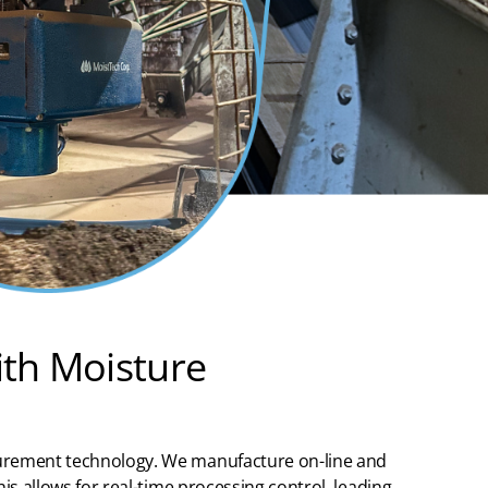
ith Moisture
urement
technology.
We manufactur
e on-line and
is allows for real-time processing control, leading