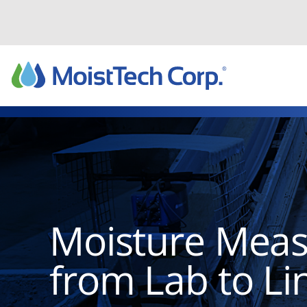
Skip
to
content
Moisture Mea
from Lab to Li