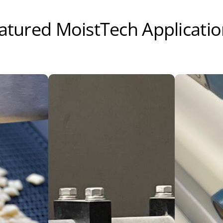
atured MoistTech Applicati