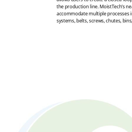
the production line. MoistTech’s ne
accommodate multiple processes i
systems, belts, screws, chutes, bins