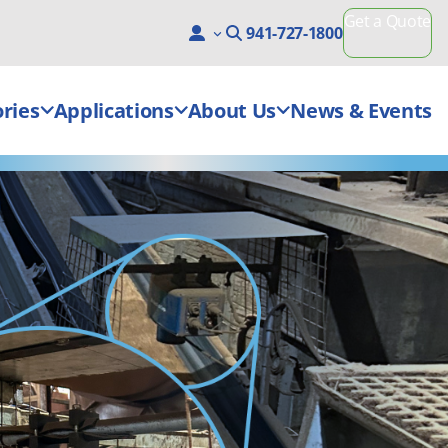
Get a Quote
941-727-1800
ries
Applications
About Us
News & Events