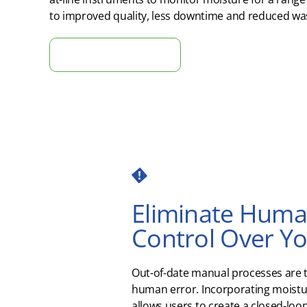
to improved quality
, less
downtime
and reduced was
Tell Us About Your Project
Eliminate Human
Control Over Y
Out-of-date manual processes are 
human error. Incorporating moist
allows users to create a closed-loo