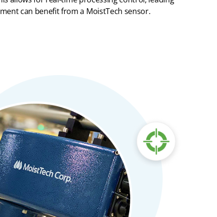
rement can
benefit
from
a
MoistTech
sensor.