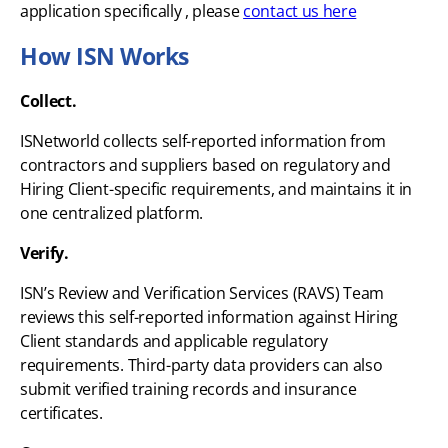
application specifically , please
contact us here
How ISN Works
Collect.
ISNetworld collects self-reported information from
contractors and suppliers based on regulatory and
Hiring Client-specific requirements, and maintains it in
one centralized platform.
Verify.
ISN’s Review and Verification Services (RAVS) Team
reviews this self-reported information against Hiring
Client standards and applicable regulatory
requirements. Third-party data providers can also
submit verified training records and insurance
certificates.