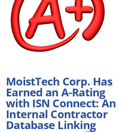
MoistTech Corp. Has
Earned an A-Rating
with ISN Connect: An
Internal Contractor
Database Linking