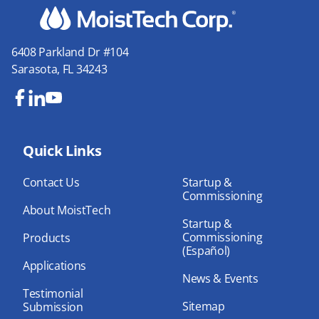
6408 Parkland Dr #104
Sarasota, FL 34243
Fa
Lin
Yo
ce
ke
uT
bo
Quick Links
dIn
ub
ok
e
Contact Us
Startup &
Commissioning
About MoistTech
Startup &
Commissioning
Products
(Español)
Applications
News & Events
Testimonial
Sitemap
Submission