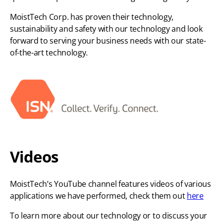
MoistTech Corp. has proven their technology,
sustainability and safety with our technology and look
forward to serving your business needs with our state-
of-the-art technology.
Videos
MoistTech’s YouTube channel features videos of various
applications we have performed, check them out
here
To learn more about our technology or to discuss your