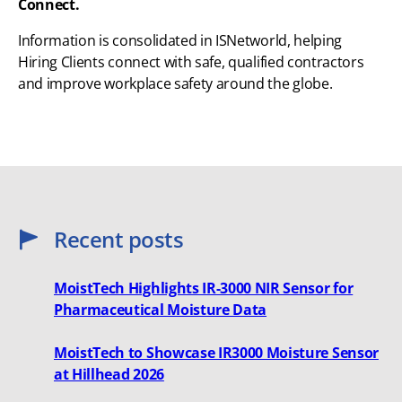
Connect.
Information is consolidated in ISNetworld, helping
Hiring Clients connect with safe, qualified contractors
and improve workplace safety around the globe.
Recent posts
MoistTech Highlights IR-3000 NIR Sensor for
Pharmaceutical Moisture Data
MoistTech to Showcase IR3000 Moisture Sensor
at Hillhead 2026