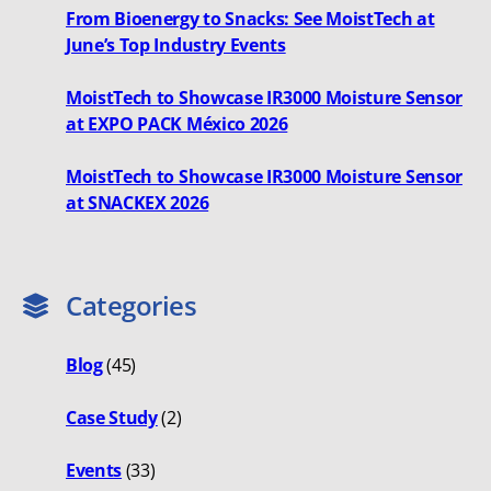
From Bioenergy to Snacks: See MoistTech at
June’s Top Industry Events
MoistTech to Showcase IR3000 Moisture Sensor
at EXPO PACK México 2026
MoistTech to Showcase IR3000 Moisture Sensor
at SNACKEX 2026
Categories
Blog
(45)
Case Study
(2)
Events
(33)