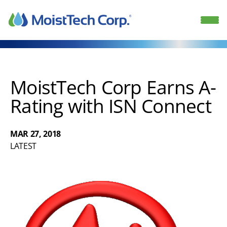
Skip
to
content
MoistTech Corp Earns A-
Rating with ISN Connect
MAR 27, 2018
LATEST