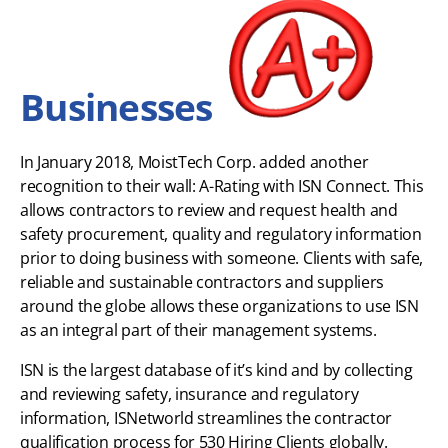
Businesses
In January 2018, MoistTech Corp. added another
recognition to their wall: A-Rating with ISN Connect. This
allows contractors to review and request health and
safety procurement, quality and regulatory information
prior to doing business with someone. Clients with safe,
reliable and sustainable contractors and suppliers
around the globe allows these organizations to use ISN
as an integral part of their management systems.
ISN is the largest database of it’s kind and by collecting
and reviewing safety, insurance and regulatory
information, ISNetworld streamlines the contractor
qualification process for 530 Hiring Clients globally.