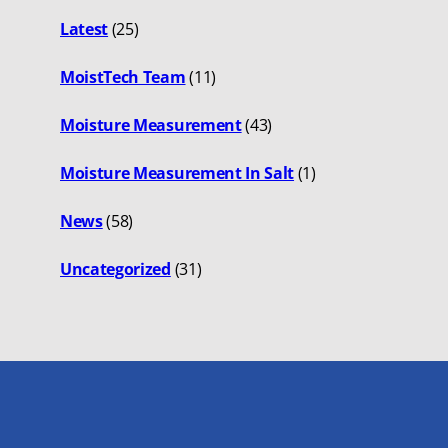
Latest
(25)
MoistTech Team
(11)
Moisture Measurement
(43)
Moisture Measurement In Salt
(1)
News
(58)
Uncategorized
(31)